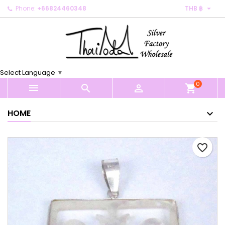

Phone:
+66824460348
THB ฿
×
×
×
My wishlists
Create wishlist
Sign in
Create new list
add_circle_outline
You need to be logged in to save products in your
Wishlist name
wishlist.
Select Language
▼
0
Cancel
Sign in



shopping_cart
Cancel
Create wishlist
HOME
favorite_border