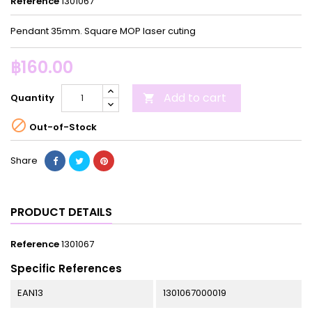
Reference
1301067
Pendant 35mm. Square MOP laser cuting
฿160.00
Add to cart
Quantity


Out-of-Stock
Share
PRODUCT DETAILS
Reference
1301067
Specific References
EAN13
1301067000019