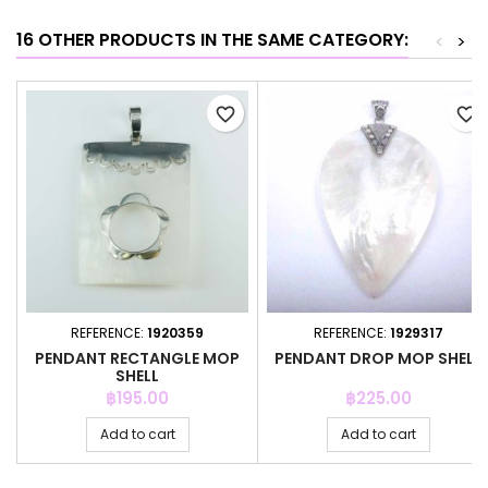
16 OTHER PRODUCTS IN THE SAME CATEGORY:
<
>
favorite_border
favorite_border
REFERENCE:
1920359
REFERENCE:
1929317
PENDANT RECTANGLE MOP
PENDANT DROP MOP SHELL
SHELL
Price
Price
฿195.00
฿225.00
Add to cart
Add to cart