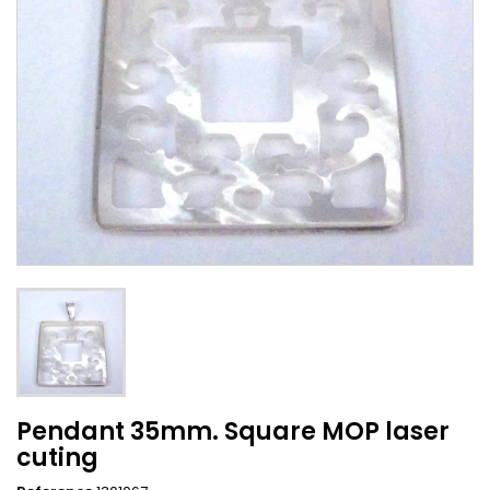
Pendant 35mm. Square MOP laser
cuting