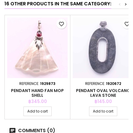
16 OTHER PRODUCTS IN THE SAME CATEGORY:
<
>
favorite_border
favorite_border
REFERENCE:
1929873
REFERENCE:
1920672
PENDANT HAND FAN MOP
PENDANT OVAL VOLCANO
SHELL
LAVA STONE
Price
Price
฿345.00
฿145.00
Add to cart
Add to cart
COMMENTS (0)