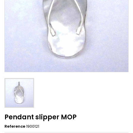
Pendant slipper MOP
Reference
1900121