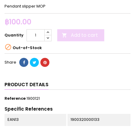
Pendant slipper MOP
฿100.00
Add to cart
Quantity


Out-of-Stock
Share
PRODUCT DETAILS
Reference
1900121
Specific References
EAN13
1900320000133