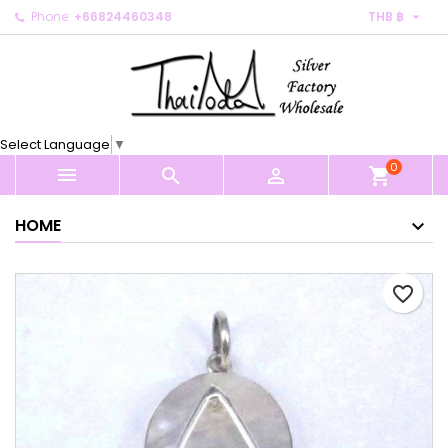

Phone:
+66824460348
THB ฿
×
×
×
My wishlists
Create wishlist
Sign in
Create new list
add_circle_outline
You need to be logged in to save products in your
Wishlist name
wishlist.
Select Language
▼
0
Cancel
Sign in



shopping_cart
Cancel
Create wishlist
HOME
favorite_border