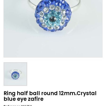
Ring half ball round 12mm.Crystal
blue eye zafire