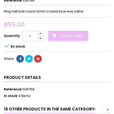
Reference
1126758
Ring half ball round 12mm.Crystal blue eye zafire
฿65.00
Add to cart
Quantity


En stock
Share
PRODUCT DETAILS
Reference
1126758
In stock
4 Items
16 OTHER PRODUCTS IN THE SAME CATEGORY:
<
>