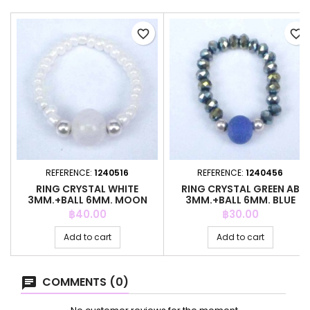
favorite_border
favorite_border
REFERENCE:
1240516
REFERENCE:
1240456
RING CRYSTAL WHITE
RING CRYSTAL GREEN AB
3MM.+BALL 6MM. MOON
3MM.+BALL 6MM. BLUE
STONE
AGATE
Price
Price
฿40.00
฿30.00
Add to cart
Add to cart
COMMENTS (0)