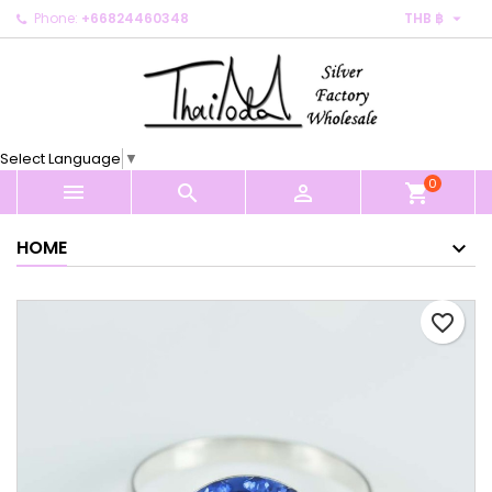

Phone:
+66824460348
THB ฿
×
×
×
My wishlists
Create wishlist
Sign in
Create new list
add_circle_outline
You need to be logged in to save products in your
Wishlist name
wishlist.
Select Language
▼
0
Cancel
Sign in



shopping_cart
Cancel
Create wishlist
HOME
favorite_border