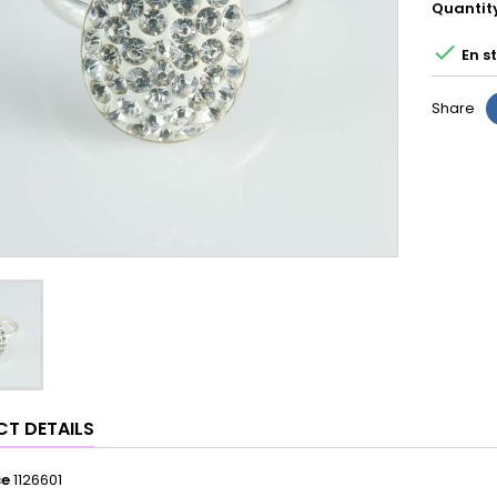
Quantit

En s
Share
T DETAILS
ce
1126601