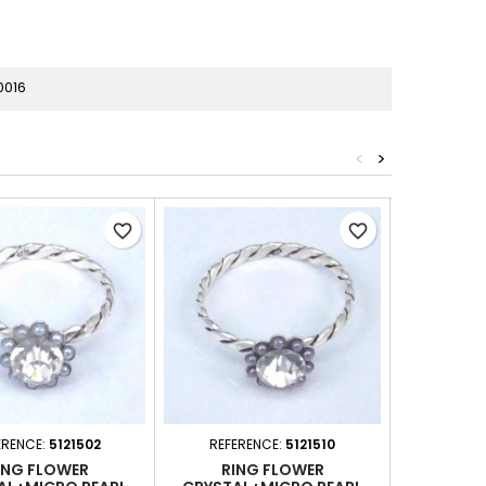
0016
<
>
favorite_border
favorite_border
ERENCE:
5121502
REFERENCE:
5121510
REFERE
ING FLOWER
RING FLOWER
RING WITH