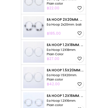
Plain color
Price
฿22.00
favorite_border
EA HOOP 2X20MM. BALI
Ea Hoop 2x20mm. bali
Price
฿185.00
favorite_border
EA HOOP 1.2X18MM. PLAIN COLOR
Ea Hoop 1.2X18mm.
Plain Color
Price
฿27.00
favorite_border
EA HOOP 1.5X20MM. PLAIN COLOR
Ea Hoop 1.5X20mm.
Plain color
Price
฿42.00
favorite_border
EA HOOP 1.2X16MM. PLAIN COLOR
Ea Hoop 1.2X16mm.
Plain color