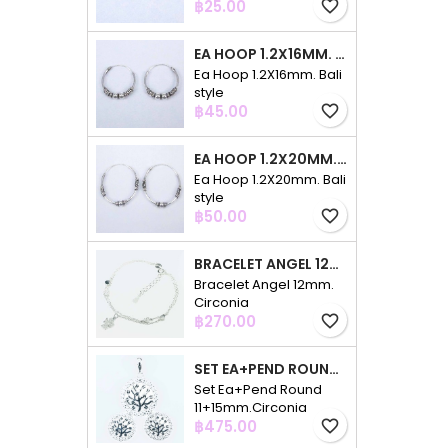
Price
฿25.00
favorite_border
EA HOOP 1.2X16MM. BALI STYLE
Ea Hoop 1.2X16mm. Bali
style
Price
฿45.00
favorite_border
EA HOOP 1.2X20MM. BALI STYLE
Ea Hoop 1.2X20mm. Bali
style
Price
฿50.00
favorite_border
BRACELET ANGEL 12MM. CIRCONIA
Bracelet Angel 12mm.
Circonia
Price
฿270.00
favorite_border
SET EA+PEND ROUND 11+15MM.CIRCONIA
Set Ea+Pend Round
11+15mm.Circonia
Price
฿475.00
favorite_border