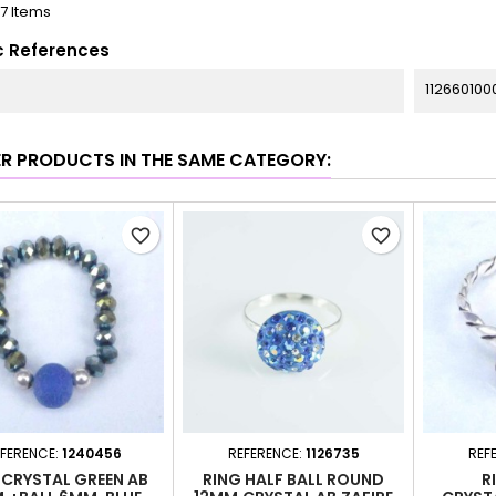
17 Items
c References
112660100
ER PRODUCTS IN THE SAME CATEGORY:
favorite_border
favorite_border
FERENCE:
1240456
REFERENCE:
1126735
REF
 CRYSTAL GREEN AB
RING HALF BALL ROUND
R