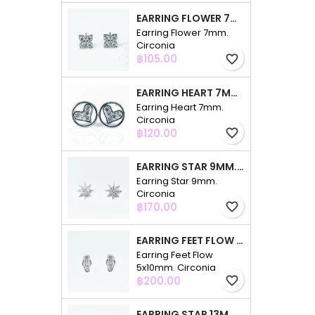
EARRING FLOWER 7MM. CIRCONIA
Earring Flower 7mm.
Circonia
Price
฿105.00
favorite_border
EARRING HEART 7MM. CIRCONIA
Earring Heart 7mm.
Circonia
Price
฿120.00
favorite_border
EARRING STAR 9MM. CIRCONIA
Earring Star 9mm.
Circonia
Price
฿170.00
favorite_border
EARRING FEET FLOW 5X10MM. CIRCONIA
Earring Feet Flow
5x10mm. Circonia
Price
฿200.00
favorite_border
EARRING STAR 13MM. CIRCONIA