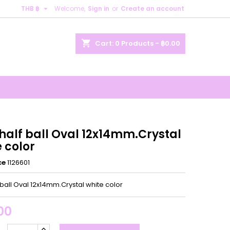

THB ฿
Welcome,
Sign in
or
Create an account
×
×
×
shopping_cart
Cart:
0
Products - ฿0.00
n
t
half ball Oval 12x14mm.Crystal
 color
ce
1126601
 ball Oval 12x14mm.Crystal white color
00