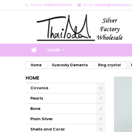
Phone:
+66824460348
Email:
admin@thaimoda.
M
C
S
add_circle_outline
Yo
Wi
HOME
Home
Suarovky Elements
Ring crystal
HOME
Circonia
Pearls
Bone
Plain Silver
Shells and Coral