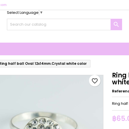
com
Select Language
▼
y wishlists
reate wishlist
ign in

Create new list
u need to be logged in to save products in your wishlist.
shlist name
Cancel
Sign i
Cancel
Create wishlis
Ring half ball Oval 12x14mm.Crystal white color
Ring 
favorite_border
white
Referen
Ring half
฿65.