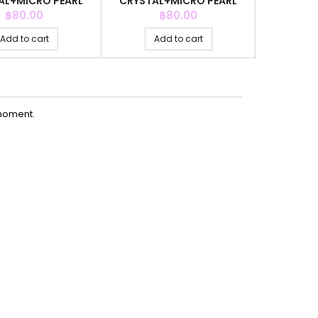
AL+MICRO PEARL
CRYSTAL+MICRO PEARL
AQ
REY COLOR
GREY COLOR
Price
Price
P
฿80.00
฿80.00
Add to cart
Add to cart
Ad
moment.