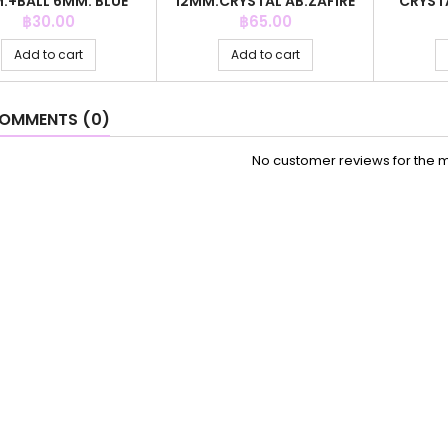
.+BALL 6MM. BLUE
12MM.CRYSTAL AB.ZAFIRE
CRYST
AGATE
COLOR
G
Price
Price
฿30.00
฿65.00
Add to cart
Add to cart
OMMENTS (0)
No customer reviews for the 