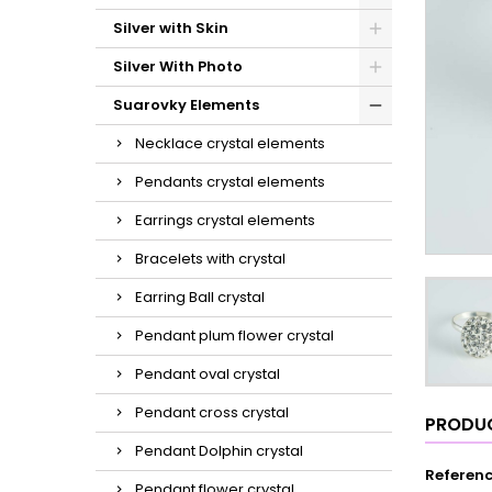
Silver with Skin
Silver With Photo
Suarovky Elements
Necklace crystal elements
Pendants crystal elements
Earrings crystal elements
Bracelets with crystal
Earring Ball crystal
Pendant plum flower crystal
Pendant oval crystal
Pendant cross crystal
PRODUC
Pendant Dolphin crystal
Referen
Pendant flower crystal