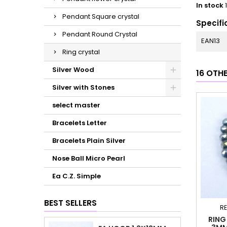
In stock
Pendant Square crystal
Specifi
Pendant Round Crystal
EAN13
Ring crystal
Silver Wood
16 OTH
Silver with Stones
select master
Bracelets Letter
Bracelets Plain Silver
Nose Ball Micro Pearl
Ea C.Z. Simple
BEST SELLERS
RE
RING