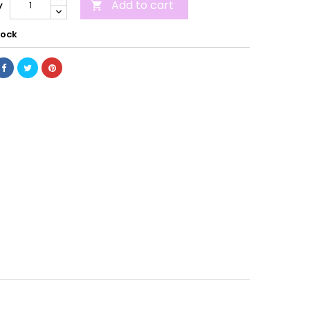
Add to cart
y

tock