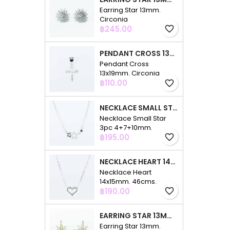
Earring Star 13mm.
Circonia
Price
฿245.00
favorite_border
PENDANT CROSS 13X19MM. CIRCONIA
Pendant Cross
13x19mm. Circonia
Price
฿110.00
favorite_border
NECKLACE SMALL STAR 3PC 4+7+10MM. 48CMS. CIRCONIA
Necklace Small Star
3pc 4+7+10mm.
Price
48cms. Circonia
฿195.00
favorite_border
NECKLACE HEART 14X15MM. 46CMS. CIRCONIA
Necklace Heart
14x15mm. 46cms.
Price
Circonia
฿190.00
favorite_border
EARRING STAR 13MM. CIRCONIA GOLD
Earring Star 13mm.