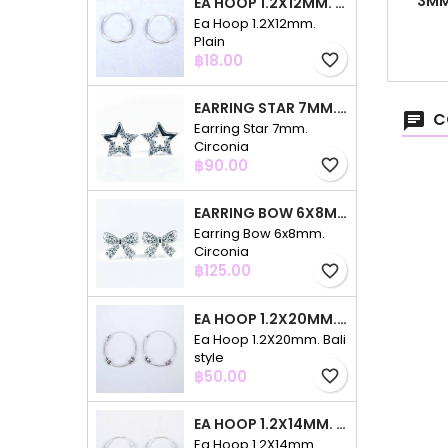
3MM
EA HOOP 1.2X12MM. PLAIN
Ea Hoop 1.2X12mm.
Plain
Price
฿18.00
favorite_border
EARRING STAR 7MM. CIRCONIA
C
Earring Star 7mm.
Circonia
Price
฿90.00
favorite_border
EARRING BOW 6X8MM. CIRCONIA
Earring Bow 6x8mm.
Circonia
Price
฿125.00
favorite_border
EA HOOP 1.2X20MM. BALI STYLE
Ea Hoop 1.2X20mm. Bali
style
Price
฿50.00
favorite_border
EA HOOP 1.2X14MM. PLAIN COLOR
Ea Hoop 1.2X14mm.