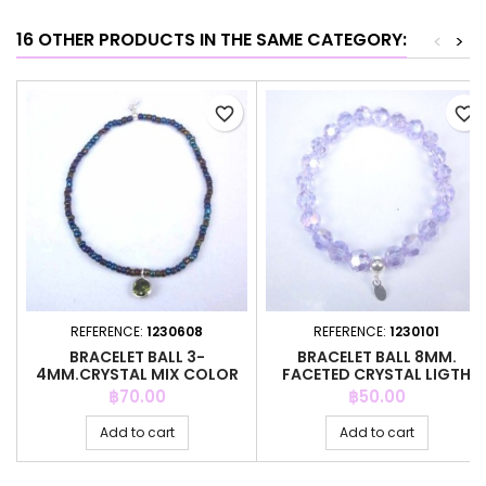
16 OTHER PRODUCTS IN THE SAME CATEGORY:
<
>
favorite_border
favorite_border
REFERENCE:
1230608
REFERENCE:
1230101
BRACELET BALL 3-
BRACELET BALL 8MM.
4MM.CRYSTAL MIX COLOR
FACETED CRYSTAL LIGTH
+C.Z. 6MM
SAPHIRE C
Price
Price
฿70.00
฿50.00
Add to cart
Add to cart