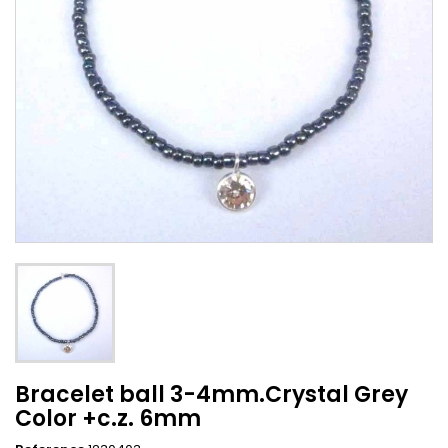
Bracelet ball 3-4mm.Crystal Grey
Color +c.z. 6mm