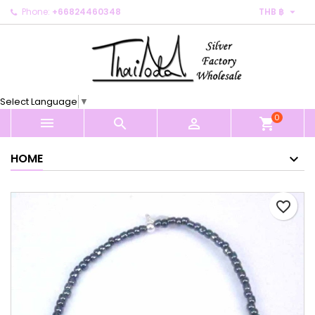

Phone:
+66824460348
THB ฿
×
×
×
My wishlists
Create wishlist
Sign in
Create new list
add_circle_outline
You need to be logged in to save products in your
Wishlist name
wishlist.
Select Language
▼
0
Cancel
Sign in



shopping_cart
Cancel
Create wishlist
HOME
favorite_border