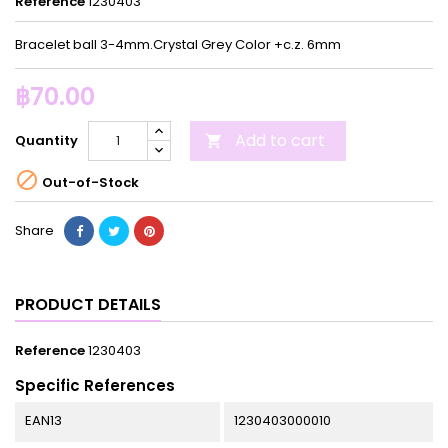
Reference
1230403
Bracelet ball 3-4mm.Crystal Grey Color +c.z. 6mm
฿70.00
Add to cart
Quantity


Out-of-Stock
Share
PRODUCT DETAILS
Reference
1230403
Specific References
EAN13
1230403000010