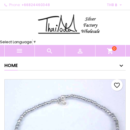

Phone:
+66824460348
THB ฿
×
×
×
My wishlists
Create wishlist
Sign in
Create new list
add_circle_outline
You need to be logged in to save products in your
Wishlist name
wishlist.
Select Language
▼
0
Cancel
Sign in



shopping_cart
Cancel
Create wishlist
HOME
favorite_border