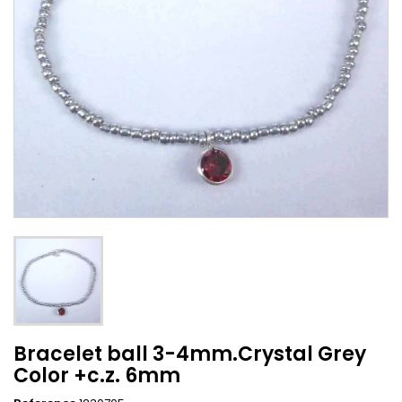
Bracelet ball 3-4mm.Crystal Grey
Color +c.z. 6mm