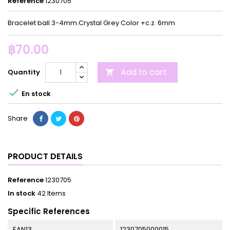
Reference
1230705
Bracelet ball 3-4mm.Crystal Grey Color +c.z. 6mm
฿70.00
Add to cart
Quantity


En stock
Share
PRODUCT DETAILS
Reference
1230705
In stock
42 Items
Specific References
EAN13
1230705000015