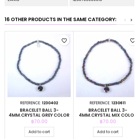
16 OTHER PRODUCTS IN THE SAME CATEGORY:
<
>
favorite_border
favorite_border
REFERENCE:
1230402
REFERENCE:
1230611
BRACELET BALL 3-
BRACELET BALL 3-
4MM.CRYSTAL GREY COLOR
4MM.CRYSTAL MIX COLOR
+C.Z. 6MM
+C.Z. 6MM
Price
Price
฿70.00
฿70.00
Add to cart
Add to cart