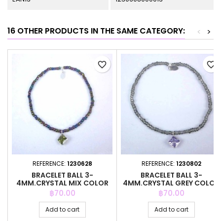
16 OTHER PRODUCTS IN THE SAME CATEGORY:
<
>
favorite_border
favorite_border
REFERENCE:
1230628
REFERENCE:
1230802
BRACELET BALL 3-
BRACELET BALL 3-
4MM.CRYSTAL MIX COLOR
4MM.CRYSTAL GREY COLOR
+C.Z. 6MM
+C.Z. 6MM
Price
Price
฿70.00
฿70.00
Add to cart
Add to cart