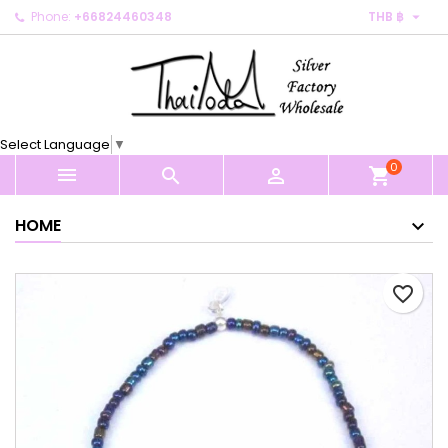

Phone:
+66824460348
THB ฿
×
×
×
My wishlists
Create wishlist
Sign in
Create new list
add_circle_outline
You need to be logged in to save products in your
Wishlist name
wishlist.
Select Language
▼
0
Cancel
Sign in



shopping_cart
Cancel
Create wishlist
HOME
favorite_border