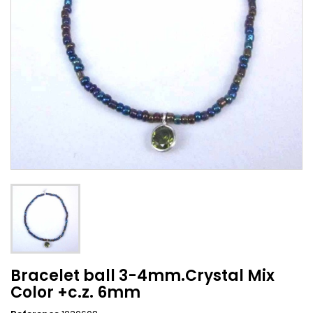
Bracelet ball 3-4mm.Crystal Mix
Color +c.z. 6mm