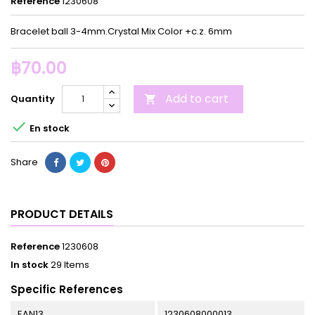
Reference
1230608
Bracelet ball 3-4mm.Crystal Mix Color +c.z. 6mm
฿70.00
Add to cart
Quantity


En stock
Share
PRODUCT DETAILS
Reference
1230608
In stock
29 Items
Specific References
EAN13
1230608000013