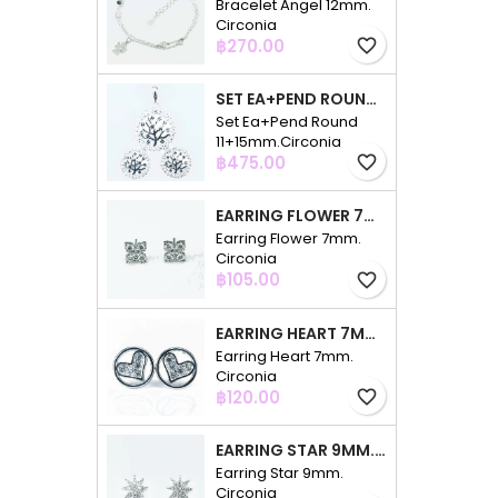
Bracelet Angel 12mm.
Circonia
Price
฿270.00
favorite_border
SET EA+PEND ROUND 11+15MM.CIRCONIA
Set Ea+Pend Round
11+15mm.Circonia
Price
฿475.00
favorite_border
EARRING FLOWER 7MM. CIRCONIA
Earring Flower 7mm.
Circonia
Price
฿105.00
favorite_border
EARRING HEART 7MM. CIRCONIA
Earring Heart 7mm.
Circonia
Price
฿120.00
favorite_border
EARRING STAR 9MM. CIRCONIA
Earring Star 9mm.
Circonia