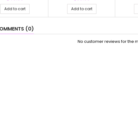
Add to cart
Add to cart
OMMENTS (0)
No customer reviews for the 