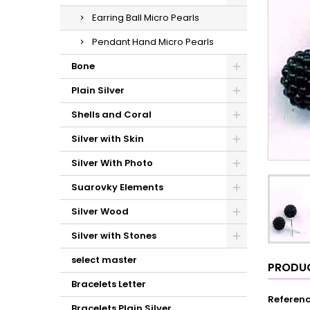
Earring Ball Micro Pearls
Pendant Hand Micro Pearls
Bone
Plain Silver
Shells and Coral
Silver with Skin
Silver With Photo
Suarovky Elements
Silver Wood
Silver with Stones
select master
PRODUC
Bracelets Letter
Referen
Bracelets Plain Silver