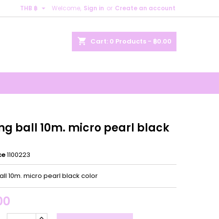

THB ฿
Welcome,
Sign in
or
Create an account
×
×
×
shopping_cart
Cart:
0
Products - ฿0.00
n
t
ng ball 10m. micro pearl black
ce
1100223
all 10m. micro pearl black color
00