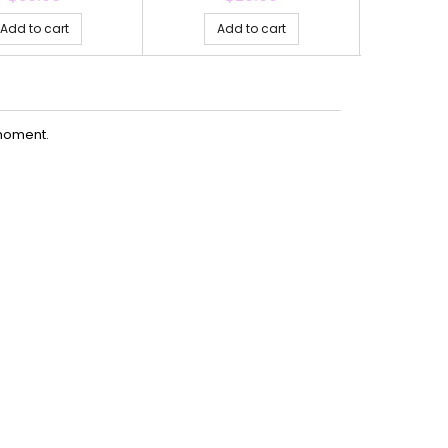
Add to cart
Add to cart
Ad
moment.