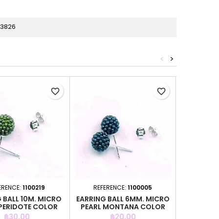
33826
<
>
favorite_border
favorite_border
ERENCE:
1100219
REFERENCE:
1100005
REFER
 BALL 10M. MICRO
EARRING BALL 6MM. MICRO
EARRING B
 PERIDOTE COLOR
PEARL MONTANA COLOR
PEARL A
Price
Price
P
฿30.00
฿20.00