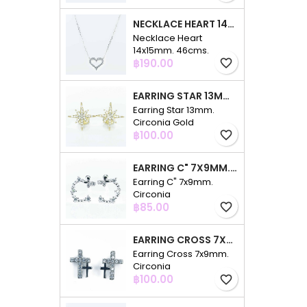
NECKLACE HEART 14X15MM. 46CMS. CIRCONIA
Necklace Heart
14x15mm. 46cms.
Price
Circonia
฿190.00
favorite_border
EARRING STAR 13MM. CIRCONIA GOLD
Earring Star 13mm.
Circonia Gold
Price
฿100.00
favorite_border
EARRING C" 7X9MM. CIRCONIA
Earring C" 7x9mm.
Circonia
Price
฿85.00
favorite_border
EARRING CROSS 7X9MM. CIRCONIA
Earring Cross 7x9mm.
Circonia
Price
฿100.00
favorite_border