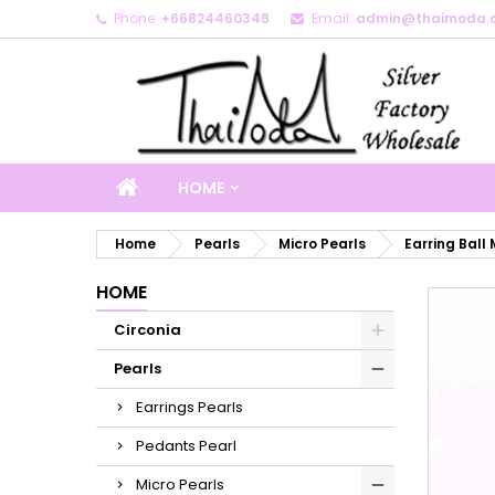
Phone:
+66824460348
Email:
admin@thaimoda.
M
C
S
add_circle_outline
Yo
Wi
HOME
Home
Pearls
Micro Pearls
Earring Ball 
HOME
Circonia
Pearls
Earrings Pearls
Pedants Pearl
Micro Pearls