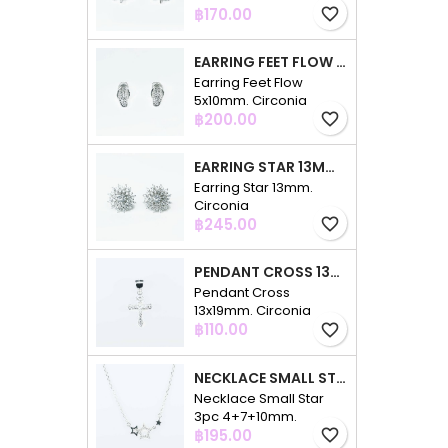
Price
฿170.00
favorite_border
EARRING FEET FLOW 5X10MM. CIRCONIA
Earring Feet Flow
5x10mm. Circonia
Price
฿200.00
favorite_border
EARRING STAR 13MM. CIRCONIA
Earring Star 13mm.
Circonia
Price
฿245.00
favorite_border
PENDANT CROSS 13X19MM. CIRCONIA
Pendant Cross
13x19mm. Circonia
Price
฿110.00
favorite_border
NECKLACE SMALL STAR 3PC 4+7+10MM. 48CMS. CIRCONIA
Necklace Small Star
3pc 4+7+10mm.
Price
48cms. Circonia
฿195.00
favorite_border