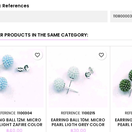
c References
11080000
ER PRODUCTS IN THE SAME CATEGORY:
favorite_border
favorite_border
EFERENCE:
1100304
REFERENCE:
1100215
REF
NG BALL 12M. MICRO
EARRING BALL 10M. MICRO
EARRING
 LIGHT ZAFIRE COLOR
PEARL LIGTH GREY COLOR
PEARL
Price
Price
฿40.00
฿30.00