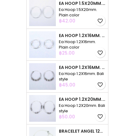
EA HOOP 1.5X20MM. PLAIN COLOR
Ea Hoop 1.5X20mm.
Plain color
Price
฿42.00
favorite_border
EA HOOP 1.2X16MM. PLAIN COLOR
Ea Hoop 1.2X16mm.
Plain color
Price
฿25.00
favorite_border
EA HOOP 1.2X16MM. BALI STYLE
Ea Hoop 1.2X16mm. Bali
style
Price
฿45.00
favorite_border
EA HOOP 1.2X20MM. BALI STYLE
Ea Hoop 1.2X20mm. Bali
style
Price
฿50.00
favorite_border
BRACELET ANGEL 12MM. CIRCONIA