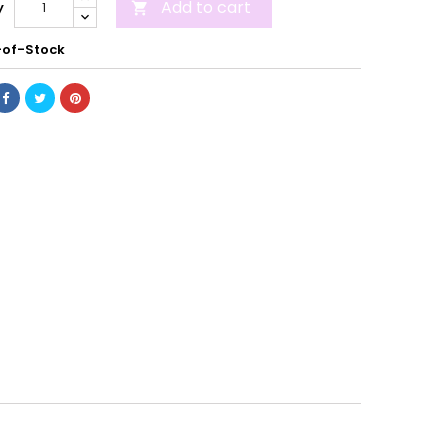
Add to cart
y

of-Stock