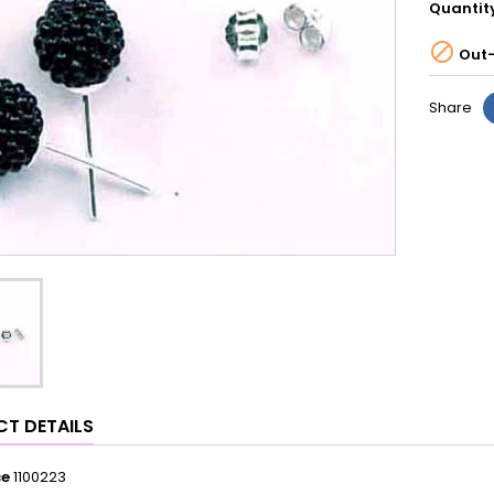
Quantit

Out-
Share
T DETAILS
ce
1100223