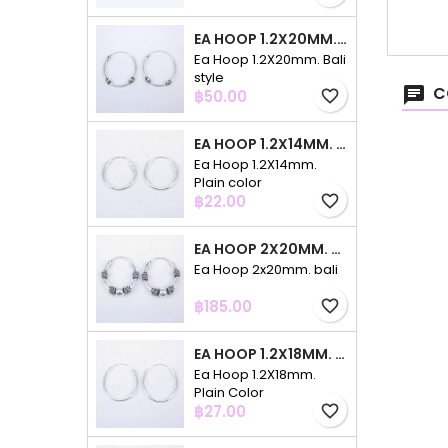
EA HOOP 1.2X20MM. BALI STYLE
Ea Hoop 1.2X20mm. Bali
style
C
Price
฿50.00
favorite_border
EA HOOP 1.2X14MM. PLAIN COLOR
Ea Hoop 1.2X14mm.
Plain color
Price
฿22.00
favorite_border
EA HOOP 2X20MM. BALI
Ea Hoop 2x20mm. bali
Price
฿185.00
favorite_border
EA HOOP 1.2X18MM. PLAIN COLOR
Ea Hoop 1.2X18mm.
Plain Color
Price
฿27.00
favorite_border