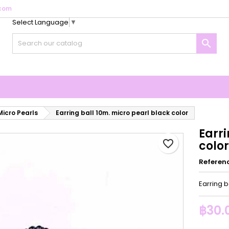
com
Select Language
▼
y wishlists
reate wishlist
ign in

Create new list
u need to be logged in to save products in your wishlist.
shlist name
Cancel
Sign i
Cancel
Create wishlis
Micro Pearls
Earring ball 10m. micro pearl black color
Earri
favorite_border
color
Referen
Earring b
฿30.