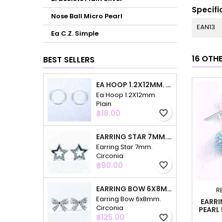
Specifi
Nose Ball Micro Pearl
EAN13
Ea C.Z. Simple
16 OTH
BEST SELLERS
EA HOOP 1.2X12MM. PLAIN
Ea Hoop 1.2X12mm.
Plain
Price
฿18.00
favorite_border
EARRING STAR 7MM. CIRCONIA
Earring Star 7mm.
Circonia
Price
฿90.00
favorite_border
EARRING BOW 6X8MM. CIRCONIA
R
Earring Bow 6x8mm.
EARRI
Circonia
PEARL
Price
฿125.00
favorite_border