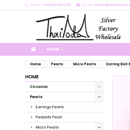
Phone:
+66824460348
Email:
admin@thaimoda.
M
C
S
add_circle_outline
Yo
Wi
HOME
Home
Pearls
Micro Pearls
Earring Ball 
HOME
Circonia
Pearls
Earrings Pearls
Pedants Pearl
Micro Pearls