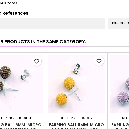
349 Items
c References
11080000
ER PRODUCTS IN THE SAME CATEGORY:
favorite_border
favorite_border
EFERENCE:
1100010
REFERENCE:
1100117
REF
NG BALL 6MM. MICRO
EARRING BALL 8MM. MICRO
EARRING