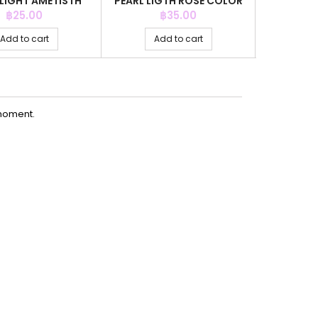
 LIGHT AMETISTH
PEARL LIGTH ROSE COLOR
PEARL LI
COLOR
Price
Price
P
฿25.00
฿35.00
Add to cart
Add to cart
Ad
moment.