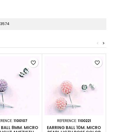
33574
<
>
favorite_border
favorite_border
ERENCE:
1100107
REFERENCE:
1100221
REFER
 BALL 8MM. MICRO
EARRING BALL 10M. MICRO
EARRING 