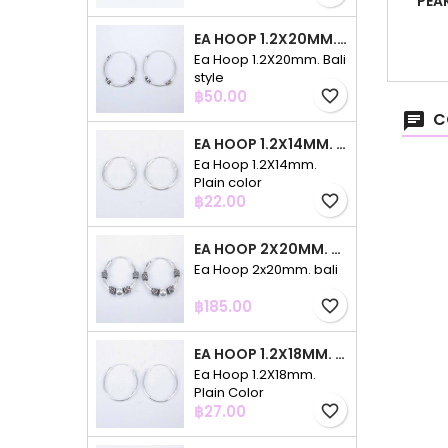
PEA
EA HOOP 1.2X20MM. BALI STYLE
Ea Hoop 1.2X20mm. Bali
style
Price
฿50.00
favorite_border
C
EA HOOP 1.2X14MM. PLAIN COLOR
Ea Hoop 1.2X14mm.
Plain color
Price
฿22.00
favorite_border
EA HOOP 2X20MM. BALI
Ea Hoop 2x20mm. bali
Price
฿185.00
favorite_border
EA HOOP 1.2X18MM. PLAIN COLOR
Ea Hoop 1.2X18mm.
Plain Color
Price
฿27.00
favorite_border