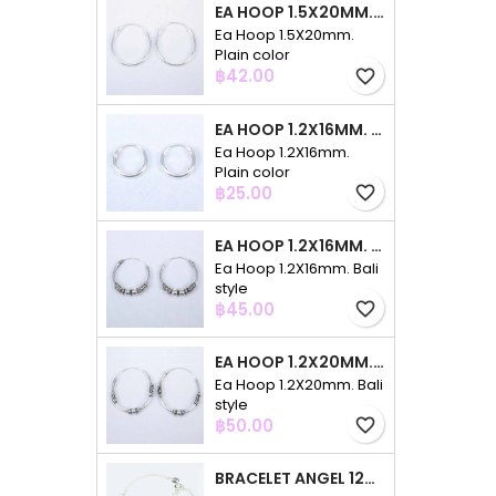
EA HOOP 1.5X20MM. PLAIN COLOR
Ea Hoop 1.5X20mm.
Plain color
Price
฿42.00
favorite_border
EA HOOP 1.2X16MM. PLAIN COLOR
Ea Hoop 1.2X16mm.
Plain color
Price
฿25.00
favorite_border
EA HOOP 1.2X16MM. BALI STYLE
Ea Hoop 1.2X16mm. Bali
style
Price
฿45.00
favorite_border
EA HOOP 1.2X20MM. BALI STYLE
Ea Hoop 1.2X20mm. Bali
style
Price
฿50.00
favorite_border
BRACELET ANGEL 12MM. CIRCONIA