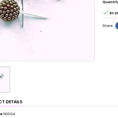
Quantit

En s
Share
T DETAILS
ce
1100124