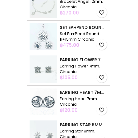
Bracelet Angel 12mm.
Circonia
Price
฿270.00
favorite_border
SET EA+PEND ROUND 11+15MM.CIRCONIA
Set Ea+Pend Round
11+15mm.Circonia
Price
฿475.00
favorite_border
EARRING FLOWER 7MM. CIRCONIA
Earring Flower 7mm.
Circonia
Price
฿105.00
favorite_border
EARRING HEART 7MM. CIRCONIA
Earring Heart 7mm.
Circonia
Price
฿120.00
favorite_border
EARRING STAR 9MM. CIRCONIA
Earring Star 9mm.
Circonia