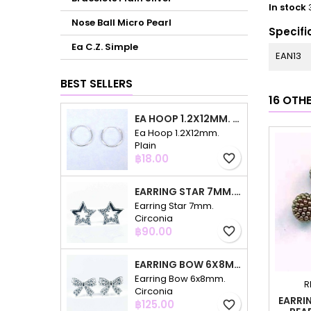
In stock
Nose Ball Micro Pearl
Specifi
Ea C.Z. Simple
EAN13
BEST SELLERS
16 OTH
EA HOOP 1.2X12MM. PLAIN
Ea Hoop 1.2X12mm.
Plain
Price
฿18.00
favorite_border
EARRING STAR 7MM. CIRCONIA
Earring Star 7mm.
Circonia
Price
฿90.00
favorite_border
EARRING BOW 6X8MM. CIRCONIA
Earring Bow 6x8mm.
R
Circonia
EARRI
Price
฿125.00
favorite_border