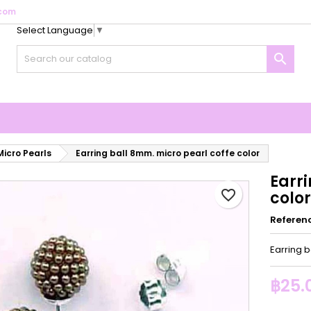
com
Select Language
▼
y wishlists
reate wishlist
ign in

Create new list
u need to be logged in to save products in your wishlist.
shlist name
Cancel
Sign i
Cancel
Create wishlis
Micro Pearls
Earring ball 8mm. micro pearl coffe color
Earr
favorite_border
color
Referen
Earring b
฿25.