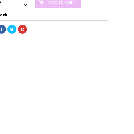
Add to cart
y

tock