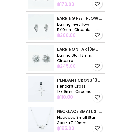
Price
฿170.00
favorite_border
EARRING FEET FLOW 5X10MM. CIRCONIA
Earring Feet Flow
5x10mm. Circonia
Price
฿200.00
favorite_border
EARRING STAR 13MM. CIRCONIA
Earring Star 13mm.
Circonia
Price
฿245.00
favorite_border
PENDANT CROSS 13X19MM. CIRCONIA
Pendant Cross
13x19mm. Circonia
Price
฿110.00
favorite_border
NECKLACE SMALL STAR 3PC 4+7+10MM. 48CMS. CIRCONIA
Necklace Small Star
3pc 4+7+10mm.
Price
48cms. Circonia
฿195.00
favorite_border