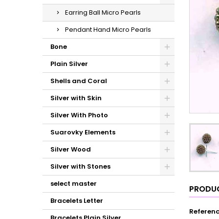
Earring Ball Micro Pearls
Pendant Hand Micro Pearls
Bone
Plain Silver
Shells and Coral
Silver with Skin
Silver With Photo
Suarovky Elements
Silver Wood
Silver with Stones
select master
PRODUC
Bracelets Letter
Referen
Bracelets Plain Silver