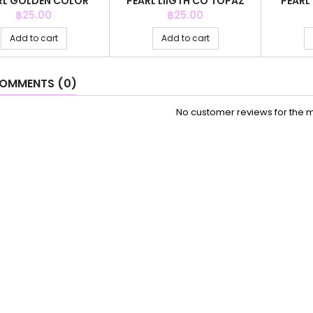
RL GOLDEN COLOR
PEARL LIIGTH CO TOPAZ
PEARL
COLO
Price
Price
฿25.00
฿25.00
Add to cart
Add to cart
OMMENTS (0)
No customer reviews for the 