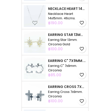
NECKLACE HEART 14X15MM. 46CMS. CIRCONIA
Necklace Heart
14x15mm. 46cms.
Price
Circonia
฿190.00
favorite_border
EARRING STAR 13MM. CIRCONIA GOLD
Earring Star 13mm.
Circonia Gold
Price
฿100.00
favorite_border
EARRING C" 7X9MM. CIRCONIA
Earring C" 7x9mm.
Circonia
Price
฿85.00
favorite_border
EARRING CROSS 7X9MM. CIRCONIA
Earring Cross 7x9mm.
Circonia
Price
฿100.00
favorite_border