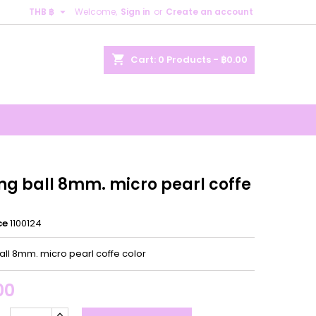

THB ฿
Welcome,
Sign in
or
Create an account
×
×
×
shopping_cart
Cart:
0
Products - ฿0.00
n
t
ing ball 8mm. micro pearl coffe
ce
1100124
all 8mm. micro pearl coffe color
00