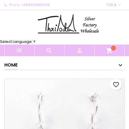

Phone:
+66824460348
THB ฿
×
×
×
My wishlists
Create wishlist
Sign in
Create new list
add_circle_outline
You need to be logged in to save products in your
Wishlist name
wishlist.
Select Language
▼
0
Cancel
Sign in



shopping_cart
Cancel
Create wishlist
HOME
favorite_border