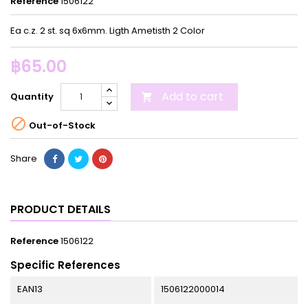
Reference
1506122
Ea c.z. 2 st. sq 6x6mm. Ligth Ametisth 2 Color
฿65.00
Add to cart
Quantity


Out-of-Stock
Share
PRODUCT DETAILS
Reference
1506122
Specific References
EAN13
1506122000014