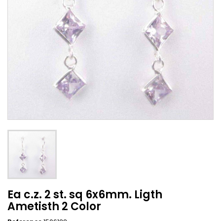
Ea c.z. 2 st. sq 6x6mm. Ligth
Ametisth 2 Color