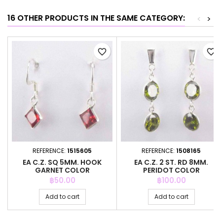
16 OTHER PRODUCTS IN THE SAME CATEGORY:
<
>
favorite_border
favorite_border
REFERENCE:
1515605
REFERENCE:
1508165
EA C.Z. SQ 5MM. HOOK
EA C.Z. 2 ST. RD 8MM.
GARNET COLOR
PERIDOT COLOR
Price
Price
฿50.00
฿100.00
Add to cart
Add to cart