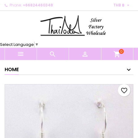

Phone:
+66824460348
THB ฿
×
×
×
My wishlists
Create wishlist
Sign in
Create new list
add_circle_outline
You need to be logged in to save products in your
Wishlist name
wishlist.
Select Language
▼
0
Cancel
Sign in



shopping_cart
Cancel
Create wishlist
HOME
favorite_border