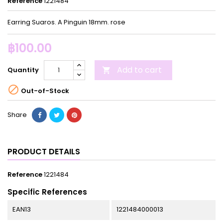
Reference
1221484
Earring Suaros. A Pinguin 18mm. rose
฿100.00
Add to cart
Quantity


Out-of-Stock
Share
PRODUCT DETAILS
Reference
1221484
Specific References
EAN13
1221484000013