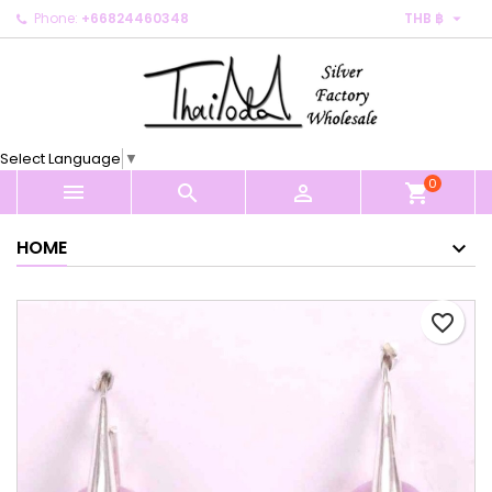

Phone:
+66824460348
THB ฿
×
×
×
My wishlists
Create wishlist
Sign in
Create new list
add_circle_outline
You need to be logged in to save products in your
Wishlist name
wishlist.
Select Language
▼
0
Cancel
Sign in



shopping_cart
Cancel
Create wishlist
HOME
favorite_border