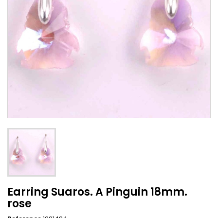
Earring Suaros. A Pinguin 18mm.
rose