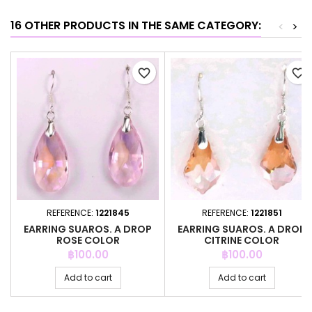
16 OTHER PRODUCTS IN THE SAME CATEGORY:
<
>
favorite_border
favorite_border
REFERENCE:
1221845
REFERENCE:
1221851
EARRING SUAROS. A DROP
EARRING SUAROS. A DROP
ROSE COLOR
CITRINE COLOR
Price
Price
฿100.00
฿100.00
Add to cart
Add to cart