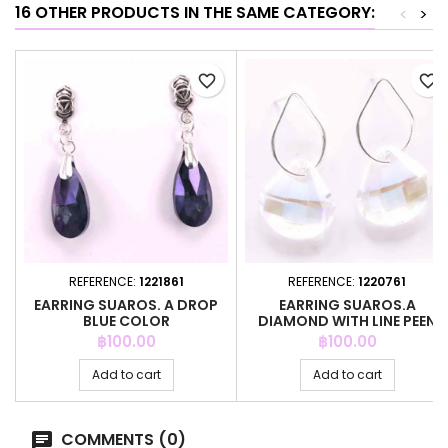
16 OTHER PRODUCTS IN THE SAME CATEGORY:
<
>
favorite_border
favorite_border
REFERENCE:
1221861
REFERENCE:
1220761
EARRING SUAROS. A DROP
EARRING SUAROS.A
BLUE COLOR
DIAMOND WITH LINE PEEN
Price
Price
฿100.00
฿100.00
Add to cart
Add to cart
COMMENTS (0)