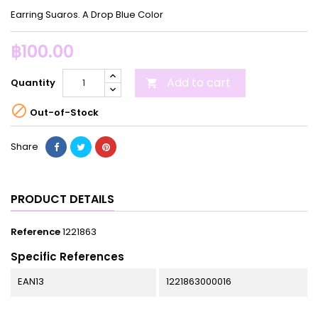
Earring Suaros. A Drop Blue Color
฿100.00
Add to cart
Quantity


Out-of-Stock
Share
PRODUCT DETAILS
Reference
1221863
Specific References
EAN13
1221863000016