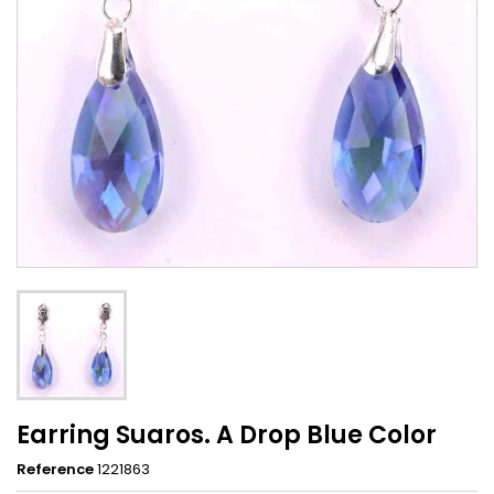
Earring Suaros. A Drop Blue Color
Reference
1221863