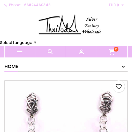

Phone:
+66824460348
THB ฿
×
×
×
My wishlists
Create wishlist
Sign in
Create new list
add_circle_outline
You need to be logged in to save products in your
Wishlist name
wishlist.
Select Language
▼
0
Cancel
Sign in



shopping_cart
Cancel
Create wishlist
HOME
favorite_border