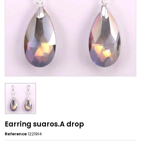
Earring suaros.A drop
Reference
1221914