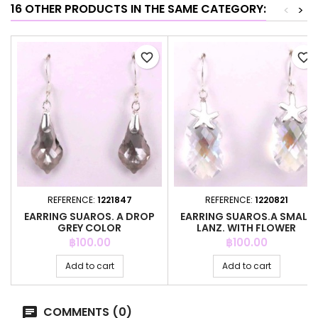
16 OTHER PRODUCTS IN THE SAME CATEGORY:
<
>
favorite_border
favorite_border
REFERENCE:
1221847
REFERENCE:
1220821
EARRING SUAROS. A DROP
EARRING SUAROS.A SMALL
GREY COLOR
LANZ. WITH FLOWER
CRYSTAL
Price
Price
฿100.00
฿100.00
Add to cart
Add to cart
COMMENTS (0)