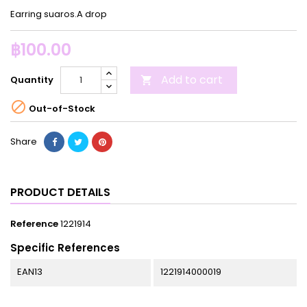
Earring suaros.A drop
฿100.00
Add to cart
Quantity


Out-of-Stock
Share
PRODUCT DETAILS
Reference
1221914
Specific References
EAN13
1221914000019