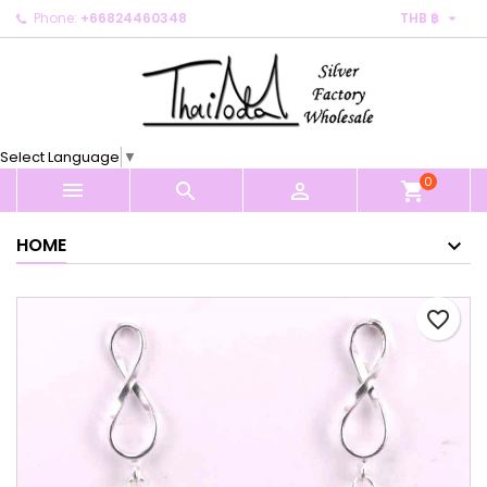

Phone:
+66824460348
THB ฿
×
×
×
My wishlists
Create wishlist
Sign in
Create new list
add_circle_outline
You need to be logged in to save products in your
Wishlist name
wishlist.
Select Language
▼
0
Cancel
Sign in



shopping_cart
Cancel
Create wishlist
HOME
favorite_border