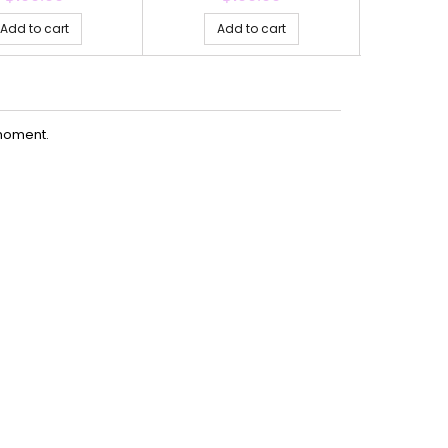
Add to cart
Add to cart
Ad
moment.