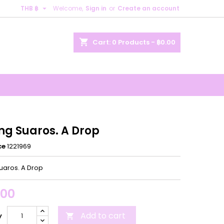

THB ฿
Welcome,
Sign in
or
Create an account
×
×
×
shopping_cart
Cart:
0
Products - ฿0.00
n
t
ng Suaros. A Drop
ce
1221969
Suaros. A Drop
.00
Add to cart
y
