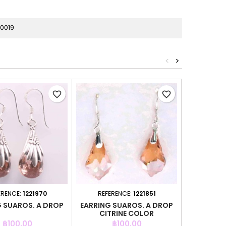
0019
<
>
favorite_border
favorite_border
ERENCE:
1221970
REFERENCE:
1221851
REFER
G SUAROS. A DROP
EARRING SUAROS. A DROP
EARRING 
CITRINE COLOR
GR
Price
Price
P
฿100.00
฿100.00
฿