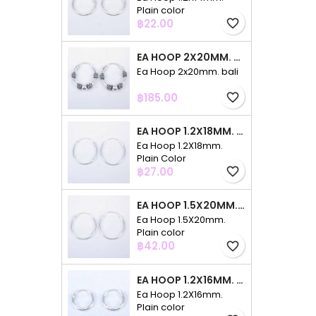
Plain color
Price
฿22.00
favorite_border
EA HOOP 2X20MM. BALI
Ea Hoop 2x20mm. bali
Price
฿185.00
favorite_border
EA HOOP 1.2X18MM. PLAIN COLOR
Ea Hoop 1.2X18mm.
Plain Color
Price
฿27.00
favorite_border
EA HOOP 1.5X20MM. PLAIN COLOR
Ea Hoop 1.5X20mm.
Plain color
Price
฿42.00
favorite_border
EA HOOP 1.2X16MM. PLAIN COLOR
Ea Hoop 1.2X16mm.
Plain color