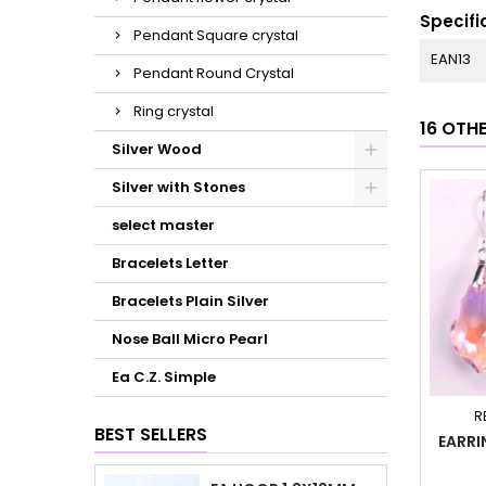
Specifi
Pendant Square crystal
EAN13
Pendant Round Crystal
Ring crystal
16 OTH
Silver Wood
Silver with Stones
select master
Bracelets Letter
Bracelets Plain Silver
Nose Ball Micro Pearl
Ea C.Z. Simple
R
BEST SELLERS
EARRI