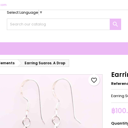
com
Select Language
▼
y wishlists
reate wishlist
ign in

Create new list
u need to be logged in to save products in your wishlist.
shlist name
Cancel
Sign i
Cancel
Create wishlis
elements
Earring Suaros. A Drop
Earri
favorite_border
Referen
Earring 
฿100
Quantit