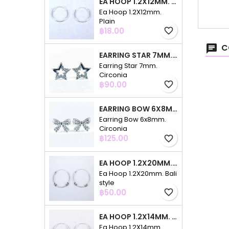
EA HOOP 1.2X12MM. PLAIN
Ea Hoop 1.2X12mm.
Plain
Price
฿18.00
favorite_border
C
EARRING STAR 7MM. CIRCONIA
Earring Star 7mm.
Circonia
Price
฿90.00
favorite_border
EARRING BOW 6X8MM. CIRCONIA
Earring Bow 6x8mm.
Circonia
Price
฿125.00
favorite_border
EA HOOP 1.2X20MM. BALI STYLE
Ea Hoop 1.2X20mm. Bali
style
Price
฿50.00
favorite_border
EA HOOP 1.2X14MM. PLAIN COLOR
Ea Hoop 1.2X14mm.