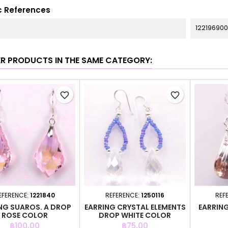
c References
122196900
ER PRODUCTS IN THE SAME CATEGORY:
favorite_border
favorite_border
EFERENCE:
1221840
REFERENCE:
1250116
REF
NG SUAROS. A DROP
EARRING CRYSTAL ELEMENTS
EARRIN
ROSE COLOR
DROP WHITE COLOR
Price
Price
฿100.00
฿75.00