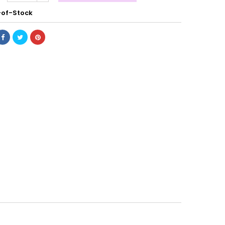
of-Stock