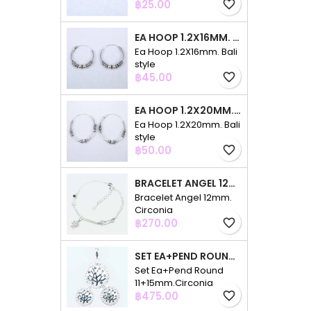
Price
฿25.00
favorite_border
EA HOOP 1.2X16MM. BALI STYLE
Ea Hoop 1.2X16mm. Bali
style
Price
฿45.00
favorite_border
EA HOOP 1.2X20MM. BALI STYLE
Ea Hoop 1.2X20mm. Bali
style
Price
฿50.00
favorite_border
BRACELET ANGEL 12MM. CIRCONIA
Bracelet Angel 12mm.
Circonia
Price
฿270.00
favorite_border
SET EA+PEND ROUND 11+15MM.CIRCONIA
Set Ea+Pend Round
11+15mm.Circonia
Price
฿475.00
favorite_border