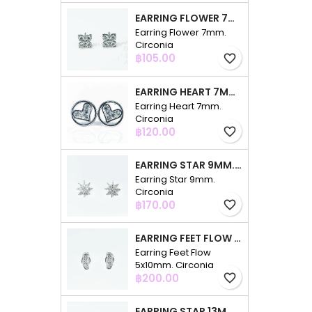
EARRING FLOWER 7MM. CIRCONIA
Earring Flower 7mm.
Circonia
Price
฿105.00
favorite_border
EARRING HEART 7MM. CIRCONIA
Earring Heart 7mm.
Circonia
Price
฿120.00
favorite_border
EARRING STAR 9MM. CIRCONIA
Earring Star 9mm.
Circonia
Price
฿170.00
favorite_border
EARRING FEET FLOW 5X10MM. CIRCONIA
Earring Feet Flow
5x10mm. Circonia
Price
฿200.00
favorite_border
EARRING STAR 13MM. CIRCONIA