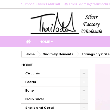
Phone:
+66824460348
Email:
admin@thaimoda.
M
C
S
add_circle_outline
Yo
Wi
HOME
Home
Suarovky Elements
Earrings crystal 
HOME
Circonia
Pearls
Bone
Plain Silver
Shells and Coral