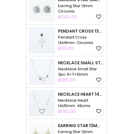
Earring Star 13mm.
Circonia
Price
฿245.00
favorite_border
PENDANT CROSS 13X19MM. CIRCONIA
Pendant Cross
13x19mm. Circonia
Price
฿110.00
favorite_border
NECKLACE SMALL STAR 3PC 4+7+10MM. 48CMS. CIRCONIA
Necklace Small Star
3pc 4+7+10mm.
Price
48cms. Circonia
฿195.00
favorite_border
NECKLACE HEART 14X15MM. 46CMS. CIRCONIA
Necklace Heart
14x15mm. 46cms.
Price
Circonia
฿190.00
favorite_border
EARRING STAR 13MM. CIRCONIA GOLD
Earring Star 13mm.