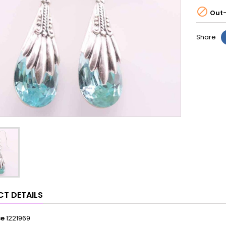

Out-
Share
T DETAILS
ce
1221969