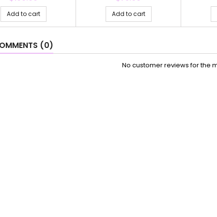
Add to cart
Add to cart
OMMENTS (0)
No customer reviews for the 