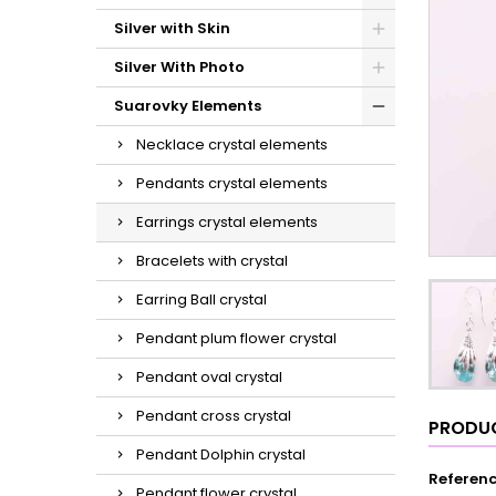
Silver with Skin
Silver With Photo
Suarovky Elements
Necklace crystal elements
Pendants crystal elements
Earrings crystal elements
Bracelets with crystal
Earring Ball crystal
Pendant plum flower crystal
Pendant oval crystal
Pendant cross crystal
PRODUC
Pendant Dolphin crystal
Referen
Pendant flower crystal