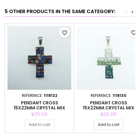
5 OTHER PRODUCTS IN THE SAME CATEGORY:
<
>
favorite_border
favorite_border
REFERENCE:
1118132
REFERENCE:
1118130
PENDANT CROSS
PENDANT CROSS
15X22MM.CRYSTAL MIX
15X22MM.CRYSTAL MIX
BLACK
COLOR
Price
Price
฿25.00
฿25.00
Add to cart
Add to cart