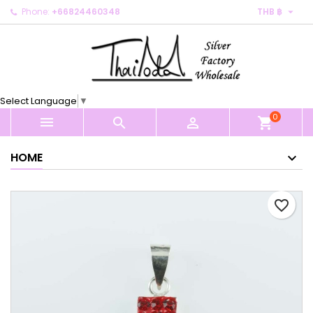

Phone:
+66824460348
THB ฿
×
×
×
My wishlists
Create wishlist
Sign in
Create new list
add_circle_outline
You need to be logged in to save products in your
Wishlist name
wishlist.
Select Language
▼
0
Cancel
Sign in



shopping_cart
Cancel
Create wishlist
HOME
favorite_border