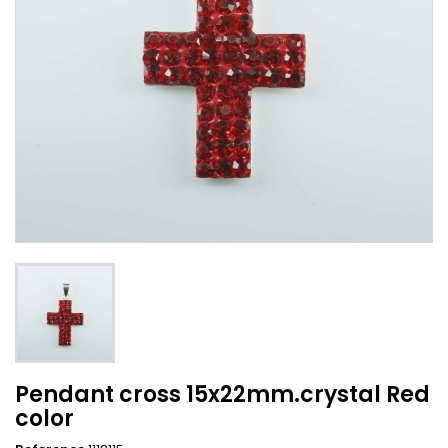
Pendant cross 15x22mm.crystal Red
color