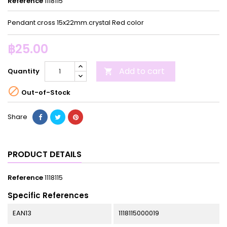
Reference
1118115
Pendant cross 15x22mm.crystal Red color
฿25.00
Add to cart
Quantity


Out-of-Stock
Share
PRODUCT DETAILS
Reference
1118115
Specific References
EAN13
1118115000019