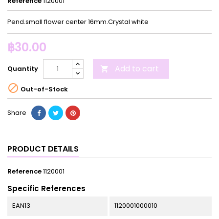
Reference
1120001
Pend.small flower center 16mm.Crystal white
฿30.00
Add to cart
Quantity


Out-of-Stock
Share
PRODUCT DETAILS
Reference
1120001
Specific References
EAN13
1120001000010