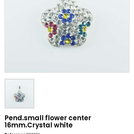
Pend.small flower center
16mm.Crystal white