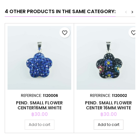
4 OTHER PRODUCTS IN THE SAME CATEGORY:
<
>
favorite_border
favorite_border
REFERENCE:
1120006
REFERENCE:
1120002
PEND. SMALL FLOWER
PEND. SMALL FLOWER
CENTER16MM.WHITE
CENTER 16MM.WHITE
CRYSTAL ZAFIRE
CRYSTAL BLACK
Price
Price
฿30.00
฿30.00
Add to cart
Add to cart