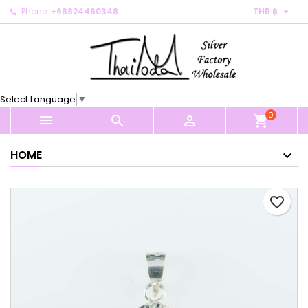

Phone:
+66824460348
THB ฿
×
×
×
My wishlists
Create wishlist
Sign in
Create new list
add_circle_outline
You need to be logged in to save products in your
Wishlist name
wishlist.
Select Language
▼
0
Cancel
Sign in



shopping_cart
Cancel
Create wishlist
HOME
favorite_border