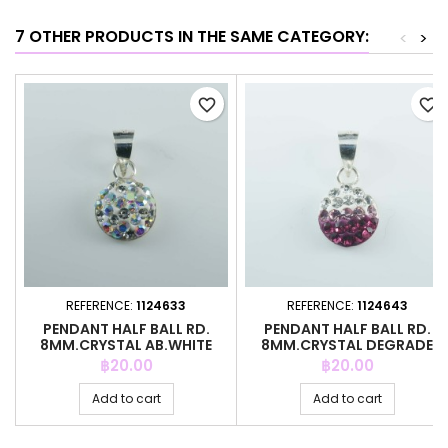
7 OTHER PRODUCTS IN THE SAME CATEGORY:
<
>
favorite_border
favorite_border
REFERENCE:
1124633
REFERENCE:
1124643
PENDANT HALF BALL RD.
PENDANT HALF BALL RD.
8MM.CRYSTAL AB.WHITE
8MM.CRYSTAL DEGRADE
COLOR
FUCCIA
Price
Price
฿20.00
฿20.00
Add to cart
Add to cart