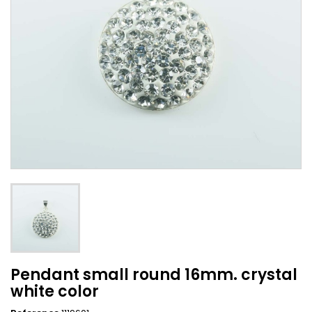
Pendant small round 16mm. crystal
white color