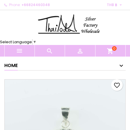

Phone:
+66824460348
THB ฿
×
×
×
My wishlists
Create wishlist
Sign in
Create new list
add_circle_outline
You need to be logged in to save products in your
Wishlist name
wishlist.
Select Language
▼
0
Cancel
Sign in



shopping_cart
Cancel
Create wishlist
HOME
favorite_border