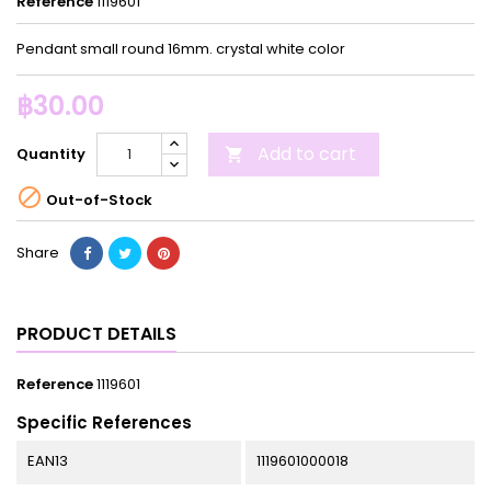
Reference
1119601
Pendant small round 16mm. crystal white color
฿30.00
Add to cart
Quantity


Out-of-Stock
Share
PRODUCT DETAILS
Reference
1119601
Specific References
EAN13
1119601000018