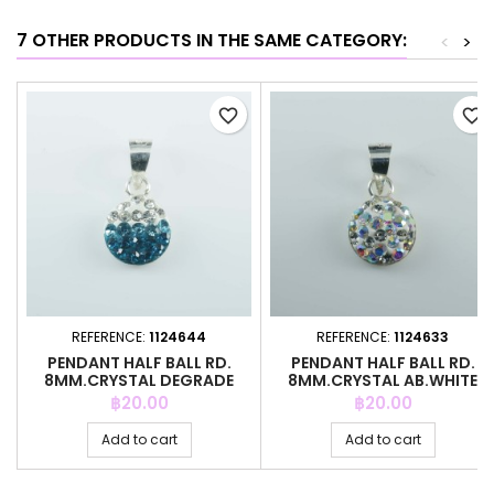
7 OTHER PRODUCTS IN THE SAME CATEGORY:
<
>
favorite_border
favorite_border
REFERENCE:
1124644
REFERENCE:
1124633
PENDANT HALF BALL RD.
PENDANT HALF BALL RD.
8MM.CRYSTAL DEGRADE
8MM.CRYSTAL AB.WHITE
B.ZIRCON
COLOR
Price
Price
฿20.00
฿20.00
Add to cart
Add to cart