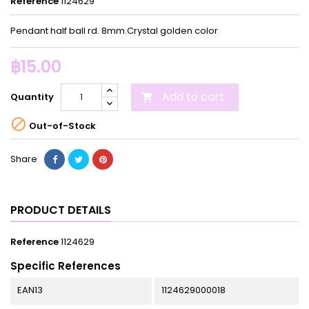
Reference
1124629
Pendant half ball rd. 8mm.Crystal golden color
฿15.00
Add to cart
Quantity


Out-of-Stock
Share
PRODUCT DETAILS
Reference
1124629
Specific References
EAN13
1124629000018