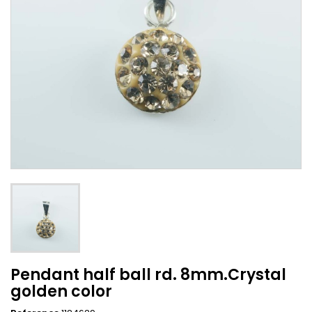
Pendant half ball rd. 8mm.Crystal
golden color