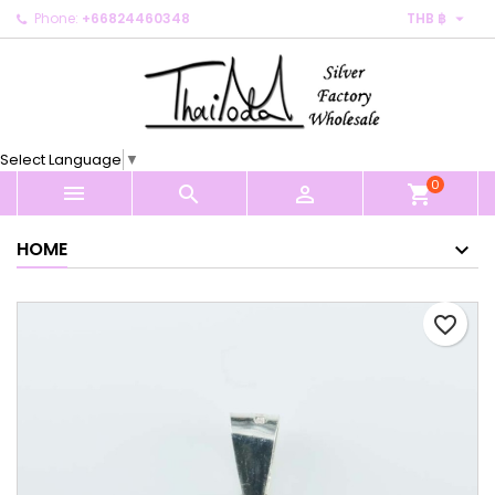

Phone:
+66824460348
THB ฿
×
×
×
My wishlists
Create wishlist
Sign in
Create new list
add_circle_outline
You need to be logged in to save products in your
Wishlist name
wishlist.
Select Language
▼
0
Cancel
Sign in



shopping_cart
Cancel
Create wishlist
HOME
favorite_border