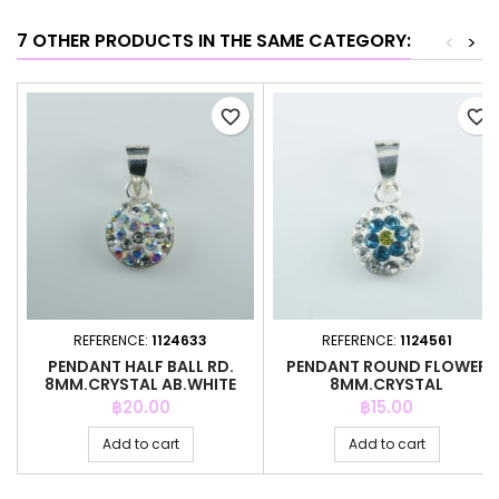
7 OTHER PRODUCTS IN THE SAME CATEGORY:
<
>
favorite_border
favorite_border
REFERENCE:
1124633
REFERENCE:
1124561
PENDANT HALF BALL RD.
PENDANT ROUND FLOWER
8MM.CRYSTAL AB.WHITE
8MM.CRYSTAL
COLOR
WHITE/B.ZIRCON
Price
Price
฿20.00
฿15.00
Add to cart
Add to cart