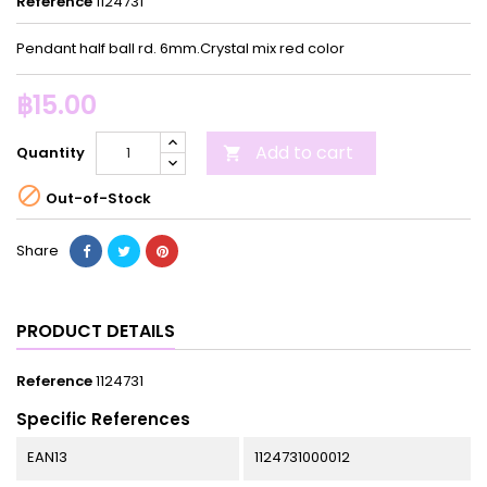
Reference
1124731
Pendant half ball rd. 6mm.Crystal mix red color
฿15.00
Add to cart
Quantity


Out-of-Stock
Share
PRODUCT DETAILS
Reference
1124731
Specific References
EAN13
1124731000012