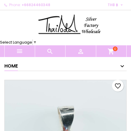

Phone:
+66824460348
THB ฿
×
×
×
My wishlists
Create wishlist
Sign in
Create new list
add_circle_outline
You need to be logged in to save products in your
Wishlist name
wishlist.
Select Language
▼
0
Cancel
Sign in



shopping_cart
Cancel
Create wishlist
HOME
favorite_border