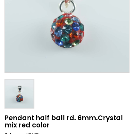
Pendant half ball rd. 6mm.Crystal
mix red color