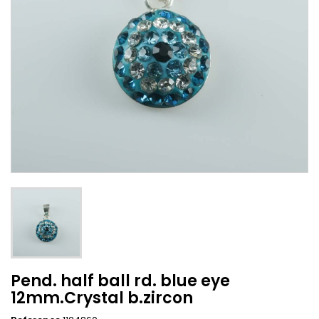
Pend. half ball rd. blue eye
12mm.Crystal b.zircon