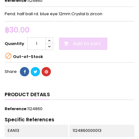
Reference
1124860
Pend. half ball rd. blue eye 12mm.Crystal b.zircon
฿30.00
Add to cart
Quantity


Out-of-Stock
Share
PRODUCT DETAILS
Reference
1124860
Specific References
EAN13
1124860000013