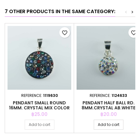
7 OTHER PRODUCTS IN THE SAME CATEGORY:
<
>
favorite_border
favorite_border
REFERENCE:
1119630
REFERENCE:
1124633
PENDANT SMALL ROUND
PENDANT HALF BALL RD.
16MM. CRYSTAL MIX COLOR
8MM.CRYSTAL AB.WHITE
COLOR
Price
Price
฿25.00
฿20.00
Add to cart
Add to cart