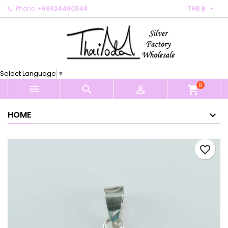

Phone:
+66824460348
THB ฿
×
×
×
My wishlists
Create wishlist
Sign in
Create new list
add_circle_outline
You need to be logged in to save products in your
Wishlist name
wishlist.
Select Language
▼
0
Cancel
Sign in



shopping_cart
Cancel
Create wishlist
HOME
favorite_border