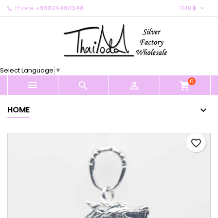

Phone:
+66824460348
THB ฿
×
×
×
My wishlists
Create wishlist
Sign in
Create new list
add_circle_outline
You need to be logged in to save products in your
Wishlist name
wishlist.
Select Language
▼
0
Cancel
Sign in



shopping_cart
Cancel
Create wishlist
HOME
favorite_border