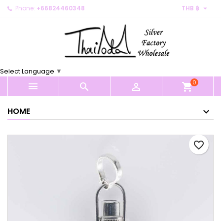

Phone:
+66824460348
THB ฿
×
×
×
My wishlists
Create wishlist
Sign in
Create new list
add_circle_outline
You need to be logged in to save products in your
Wishlist name
wishlist.
Select Language
▼
0
Cancel
Sign in



shopping_cart
Cancel
Create wishlist
HOME
favorite_border