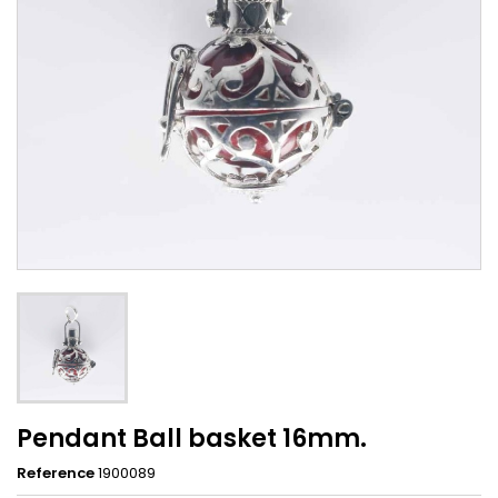
Pendant Ball basket 16mm.
Reference
1900089