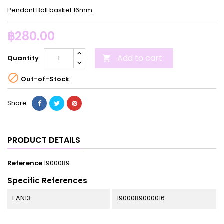
Pendant Ball basket 16mm.
฿280.00
Add to cart
Quantity


Out-of-Stock
Share
PRODUCT DETAILS
Reference
1900089
Specific References
EAN13
1900089000016