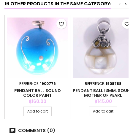
16 OTHER PRODUCTS IN THE SAME CATEGORY:
<
>
favorite_border
favorite_border
REFERENCE:
1900776
REFERENCE:
1908788
PENDANT BALL SOUND
PENDANT BALL 13MM. SOUN
COLOR PAINT
MOTHER OF PEARL
Price
Price
฿160.00
฿145.00
Add to cart
Add to cart
COMMENTS (0)