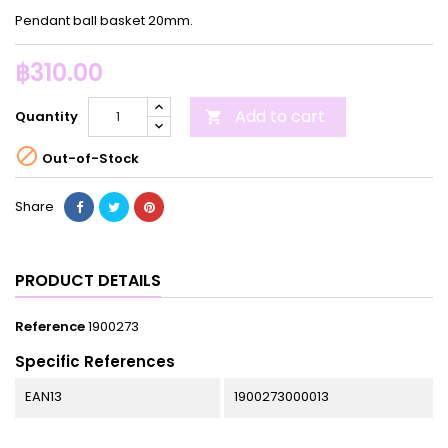
Pendant ball basket 20mm.
฿310.00
Add to cart
Quantity


Out-of-Stock
Share
PRODUCT DETAILS
Reference
1900273
Specific References
EAN13
1900273000013