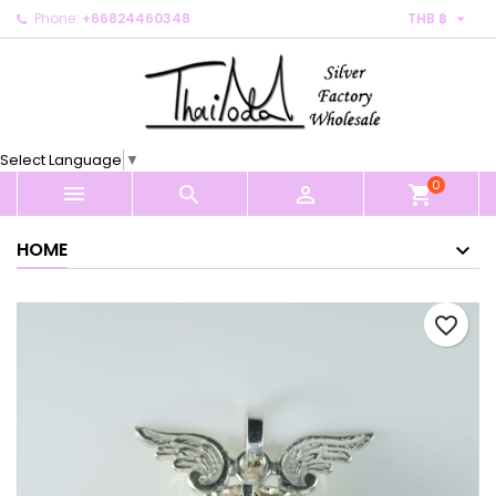

Phone:
+66824460348
THB ฿
×
×
×
My wishlists
Create wishlist
Sign in
Create new list
add_circle_outline
You need to be logged in to save products in your
Wishlist name
wishlist.
Select Language
▼
0
Cancel
Sign in



shopping_cart
Cancel
Create wishlist
HOME
favorite_border