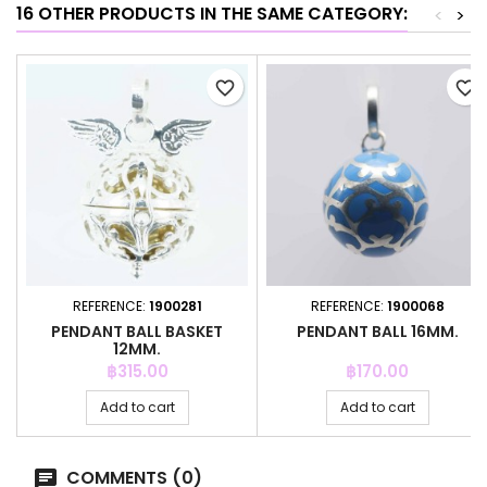
16 OTHER PRODUCTS IN THE SAME CATEGORY:
<
>
favorite_border
favorite_border
REFERENCE:
1900281
REFERENCE:
1900068
PENDANT BALL BASKET
PENDANT BALL 16MM.
12MM.
Price
Price
฿315.00
฿170.00
Add to cart
Add to cart
COMMENTS (0)