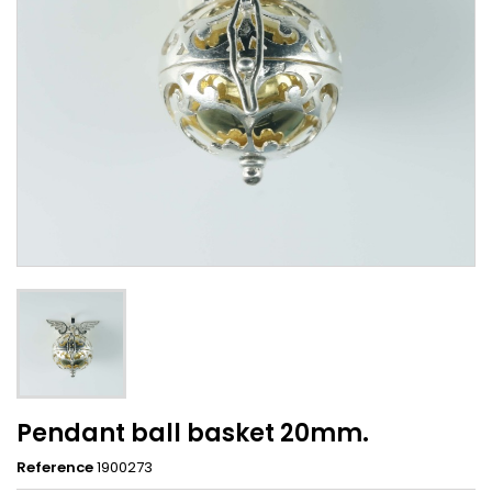
Pendant ball basket 20mm.
Reference
1900273