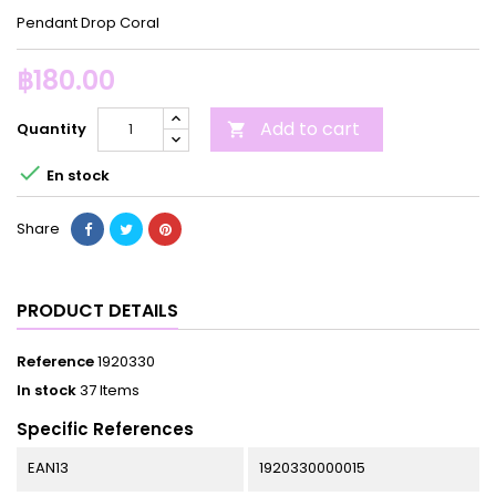
Pendant Drop Coral
฿180.00
Add to cart
Quantity


En stock
Share
PRODUCT DETAILS
Reference
1920330
In stock
37 Items
Specific References
EAN13
1920330000015