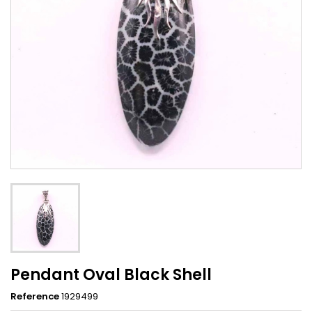
Pendant Oval Black Shell
Reference
1929499