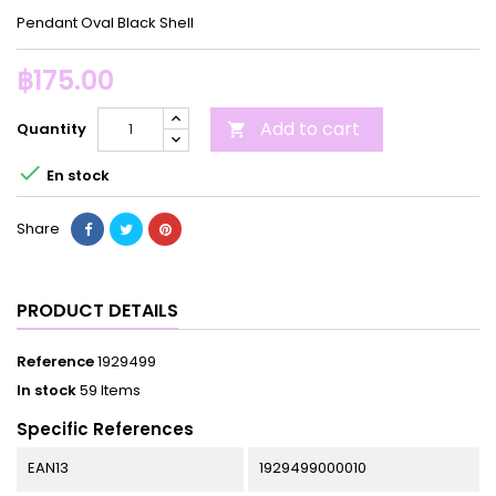
Pendant Oval Black Shell
฿175.00
Add to cart
Quantity


En stock
Share
PRODUCT DETAILS
Reference
1929499
In stock
59 Items
Specific References
EAN13
1929499000010