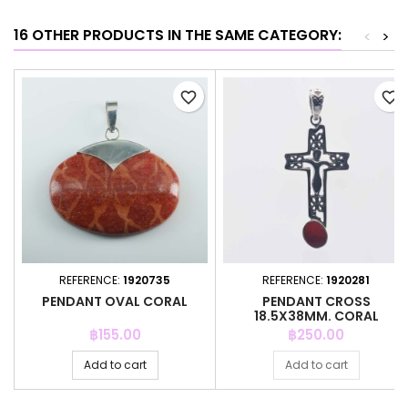
16 OTHER PRODUCTS IN THE SAME CATEGORY:
<
>
favorite_border
favorite_border
REFERENCE:
1920735
REFERENCE:
1920281
PENDANT OVAL CORAL
PENDANT CROSS
18.5X38MM. CORAL
Price
Price
฿155.00
฿250.00
Add to cart
Add to cart