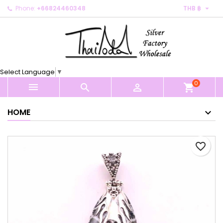

Phone:
+66824460348
THB ฿
×
×
×
My wishlists
Create wishlist
Sign in
Create new list
add_circle_outline
You need to be logged in to save products in your
Wishlist name
wishlist.
Select Language
▼
0
Cancel
Sign in



shopping_cart
Cancel
Create wishlist
HOME
favorite_border