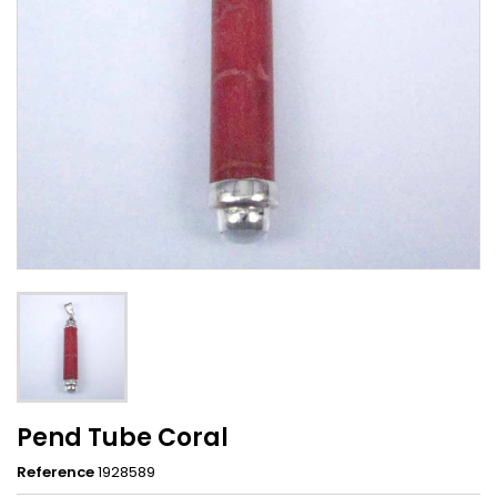
Pend Tube Coral
Reference
1928589