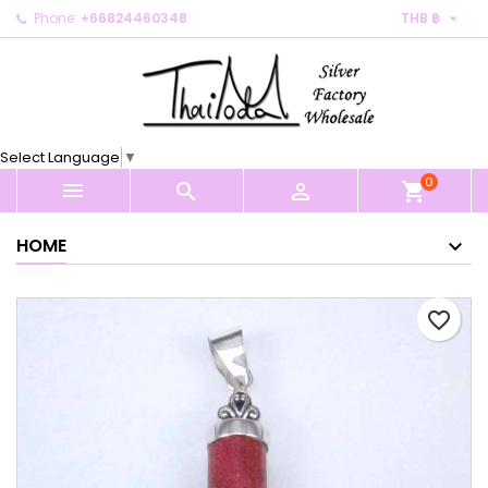

Phone:
+66824460348
THB ฿
×
×
×
My wishlists
Create wishlist
Sign in
Create new list
add_circle_outline
You need to be logged in to save products in your
Wishlist name
wishlist.
Select Language
▼
0
Cancel
Sign in



shopping_cart
Cancel
Create wishlist
HOME
favorite_border