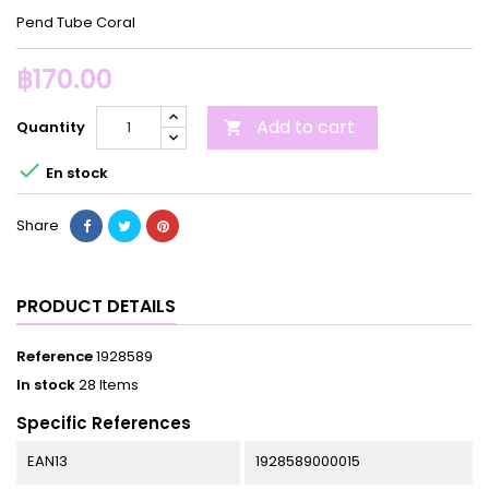
Pend Tube Coral
฿170.00
Add to cart
Quantity


En stock
Share
PRODUCT DETAILS
Reference
1928589
In stock
28 Items
Specific References
EAN13
1928589000015