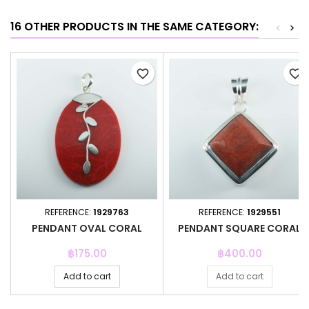
16 OTHER PRODUCTS IN THE SAME CATEGORY:
<
>
favorite_border
favorite_border
REFERENCE:
1929763
REFERENCE:
1929551
PENDANT OVAL CORAL
PENDANT SQUARE CORAL
Price
Price
฿175.00
฿400.00
Add to cart
Add to cart