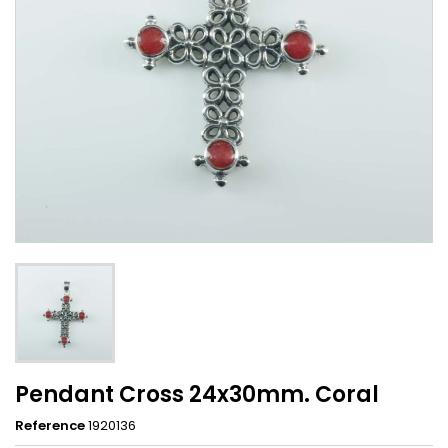
Pendant Cross 24x30mm. Coral
Reference
1920136