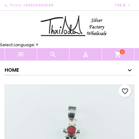

Phone:
+66824460348
THB ฿
×
×
×
My wishlists
Create wishlist
Sign in
Create new list
add_circle_outline
You need to be logged in to save products in your
Wishlist name
wishlist.
Select Language
▼
0
Cancel
Sign in



shopping_cart
Cancel
Create wishlist
HOME
favorite_border