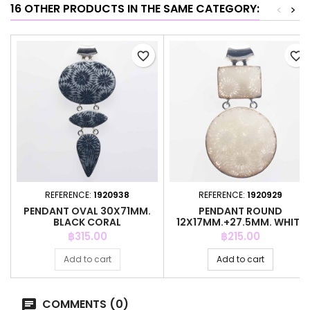
16 OTHER PRODUCTS IN THE SAME CATEGORY:
<
>
favorite_border
favorite_border
REFERENCE:
1920938
REFERENCE:
1920929
PENDANT OVAL 30X71MM.
PENDANT ROUND
BLACK CORAL
12X17MM.+27.5MM. WHITE
CORAL
Price
Price
฿315.00
฿215.00
Add to cart
Add to cart
COMMENTS (0)