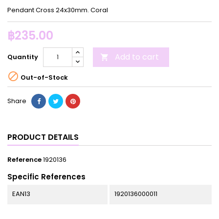
Pendant Cross 24x30mm. Coral
฿235.00
Add to cart
Quantity


Out-of-Stock
Share
PRODUCT DETAILS
Reference
1920136
Specific References
EAN13
1920136000011