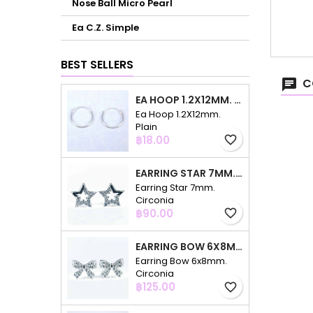
Nose Ball Micro Pearl
Ea C.Z. Simple
BEST SELLERS
C
EA HOOP 1.2X12MM. PLAIN
Ea Hoop 1.2X12mm.
Plain
Price
฿18.00
favorite_border
EARRING STAR 7MM. CIRCONIA
Earring Star 7mm.
Circonia
Price
฿90.00
favorite_border
EARRING BOW 6X8MM. CIRCONIA
Earring Bow 6x8mm.
Circonia
Price
฿125.00
favorite_border