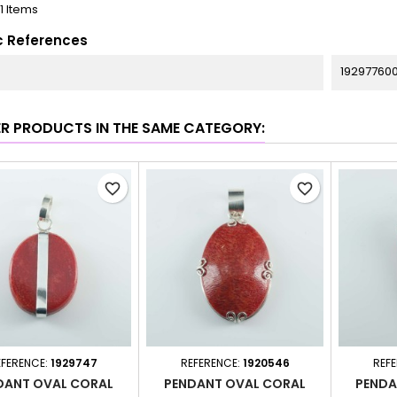
11 Items
c References
19297760
ER PRODUCTS IN THE SAME CATEGORY:
favorite_border
favorite_border
EFERENCE:
1929747
REFERENCE:
1920546
REF
DANT OVAL CORAL
PENDANT OVAL CORAL
PENDA