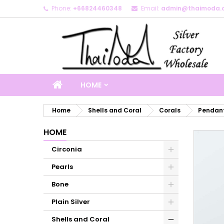
Phone:
+66824460348
Email:
admin@thaimoda.
M
C
S
add_circle_outline
Yo
Wi
HOME
Home
Shells and Coral
Corals
Pendant
HOME
Circonia
Pearls
Bone
Plain Silver
Shells and Coral