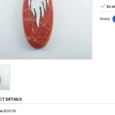

En s
Share
T DETAILS
ce
1929776