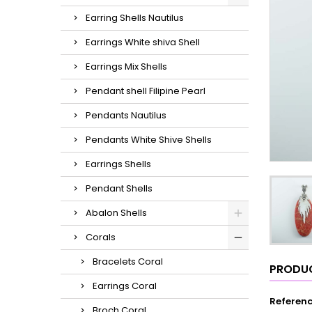
Earring Shells Nautilus
Earrings White shiva Shell
Earrings Mix Shells
Pendant shell Filipine Pearl
Pendants Nautilus
Pendants White Shive Shells
Earrings Shells
Pendant Shells
Abalon Shells
Corals
Bracelets Coral
PRODUC
Earrings Coral
Referen
Broch Coral