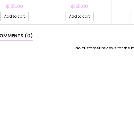
Price
Price
฿125.00
฿155.00
Add to cart
Add to cart
OMMENTS (0)
No customer reviews for the 