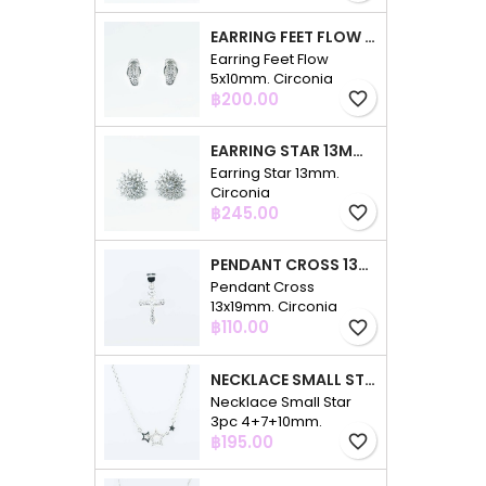
EARRING FEET FLOW 5X10MM. CIRCONIA
Earring Feet Flow
5x10mm. Circonia
Price
฿200.00
favorite_border
EARRING STAR 13MM. CIRCONIA
Earring Star 13mm.
Circonia
Price
฿245.00
favorite_border
PENDANT CROSS 13X19MM. CIRCONIA
Pendant Cross
13x19mm. Circonia
Price
฿110.00
favorite_border
NECKLACE SMALL STAR 3PC 4+7+10MM. 48CMS. CIRCONIA
Necklace Small Star
3pc 4+7+10mm.
Price
48cms. Circonia
฿195.00
favorite_border