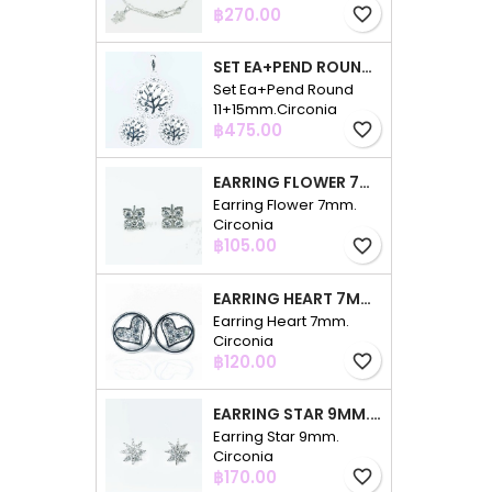
Price
฿270.00
favorite_border
SET EA+PEND ROUND 11+15MM.CIRCONIA
Set Ea+Pend Round
11+15mm.Circonia
Price
฿475.00
favorite_border
EARRING FLOWER 7MM. CIRCONIA
Earring Flower 7mm.
Circonia
Price
฿105.00
favorite_border
EARRING HEART 7MM. CIRCONIA
Earring Heart 7mm.
Circonia
Price
฿120.00
favorite_border
EARRING STAR 9MM. CIRCONIA
Earring Star 9mm.
Circonia
Price
฿170.00
favorite_border