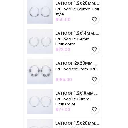
EA HOOP 1.2X20MM. BALI STYLE
Ea Hoop 1.2X20mm. Bali
style
Price
฿50.00
favorite_border
EA HOOP 1.2X14MM. PLAIN COLOR
Ea Hoop 1.2X14mm.
Plain color
Price
฿22.00
favorite_border
EA HOOP 2X20MM. BALI
Ea Hoop 2x20mm. bali
Price
฿185.00
favorite_border
EA HOOP 1.2X18MM. PLAIN COLOR
Ea Hoop 1.2X18mm.
Plain Color
Price
฿27.00
favorite_border
EA HOOP 1.5X20MM. PLAIN COLOR