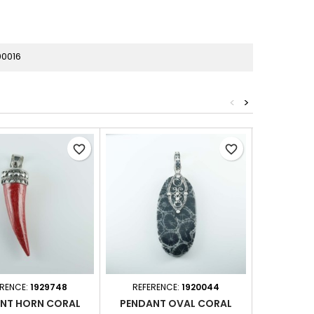
00016
<
>
favorite_border
favorite_border
ERENCE:
1929748
REFERENCE:
1920044
REFER
NT HORN CORAL
PENDANT OVAL CORAL
PEND. RE