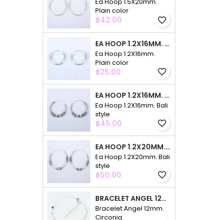
Ea Hoop 1.5X20mm.
Plain color
Price
฿42.00
favorite_border
EA HOOP 1.2X16MM. PLAIN COLOR
Ea Hoop 1.2X16mm.
Plain color
Price
฿25.00
favorite_border
EA HOOP 1.2X16MM. BALI STYLE
Ea Hoop 1.2X16mm. Bali
style
Price
฿45.00
favorite_border
EA HOOP 1.2X20MM. BALI STYLE
Ea Hoop 1.2X20mm. Bali
style
Price
฿50.00
favorite_border
BRACELET ANGEL 12MM. CIRCONIA
Bracelet Angel 12mm.
Circonia