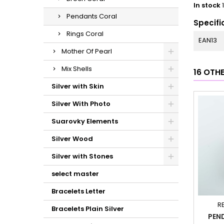
In stock
Pendants Coral
Specifi
Rings Coral
EAN13
Mother Of Pearl
Mix Shells
16 OTH
Silver with Skin
Silver With Photo
Suarovky Elements
Silver Wood
Silver with Stones
select master
Bracelets Letter
R
Bracelets Plain Silver
PEN