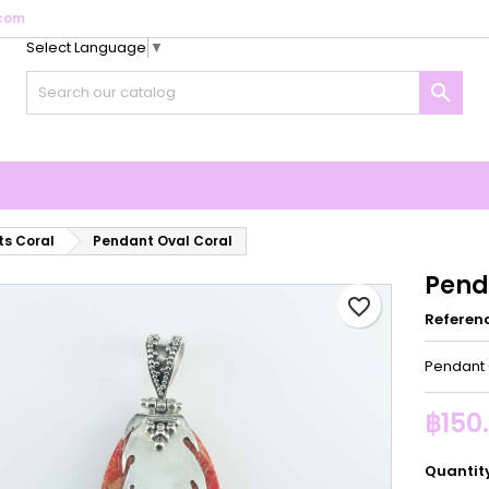
com
Select Language
▼
y wishlists
reate wishlist
ign in

Create new list
u need to be logged in to save products in your wishlist.
shlist name
Cancel
Sign i
Cancel
Create wishlis
s Coral
Pendant Oval Coral
Pend
favorite_border
Referen
Pendant 
฿150
Quantit