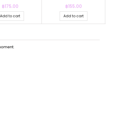
Price
Price
P
฿175.00
฿155.00
฿
Add to cart
Add to cart
Ad
moment.