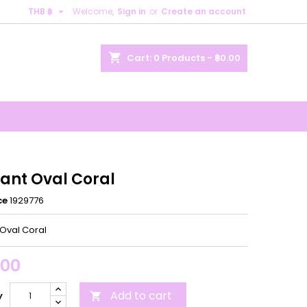

THB ฿
Welcome,
Sign in
or
Create an account
×
×
×
shopping_cart
Cart:
0
Products - ฿0.00
n
t
ant Oval Coral
ce
1929776
Oval Coral
.00
Add to cart
y
