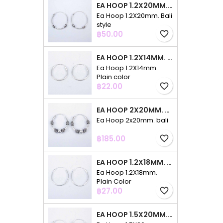
EA HOOP 1.2X20MM. BALI STYLE
Ea Hoop 1.2X20mm. Bali
style
Price
฿50.00
favorite_border
EA HOOP 1.2X14MM. PLAIN COLOR
Ea Hoop 1.2X14mm.
Plain color
Price
฿22.00
favorite_border
EA HOOP 2X20MM. BALI
Ea Hoop 2x20mm. bali
Price
฿185.00
favorite_border
EA HOOP 1.2X18MM. PLAIN COLOR
Ea Hoop 1.2X18mm.
Plain Color
Price
฿27.00
favorite_border
EA HOOP 1.5X20MM. PLAIN COLOR