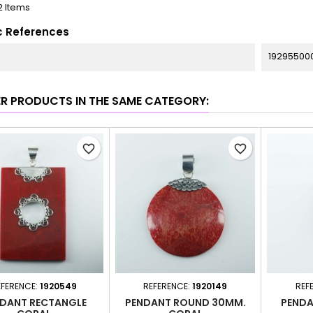
2 Items
c References
19295500
ER PRODUCTS IN THE SAME CATEGORY:
favorite_border
favorite_border
EFERENCE:
1920549
REFERENCE:
1920149
REF
DANT RECTANGLE
PENDANT ROUND 30MM.
PENDA