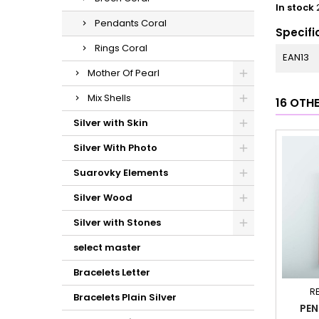
In stock
Pendants Coral
Specifi
Rings Coral
EAN13
Mother Of Pearl
Mix Shells
16 OTH
Silver with Skin
Silver With Photo
Suarovky Elements
Silver Wood
Silver with Stones
select master
Bracelets Letter
R
Bracelets Plain Silver
PEN