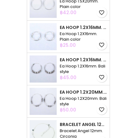
Ea Hoop 1.5X20mm.
Plain color
Price
฿42.00
favorite_border
EA HOOP 1.2X16MM. PLAIN COLOR
Ea Hoop 1.2X16mm.
Plain color
Price
฿25.00
favorite_border
EA HOOP 1.2X16MM. BALI STYLE
Ea Hoop 1.2X16mm. Bali
style
Price
฿45.00
favorite_border
EA HOOP 1.2X20MM. BALI STYLE
Ea Hoop 1.2X20mm. Bali
style
Price
฿50.00
favorite_border
BRACELET ANGEL 12MM. CIRCONIA
Bracelet Angel 12mm.
Circonia