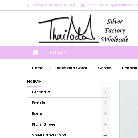
Phone:
+66824460348
Email:
admin@thaimoda.
M
C
S
add_circle_outline
Yo
Wi
HOME
Home
Shells and Coral
Corals
Pendant
HOME
Circonia
Pearls
Bone
Plain Silver
Shells and Coral