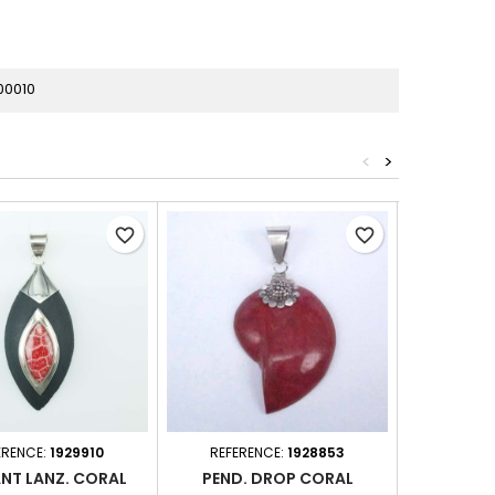
00010
<
>
favorite_border
favorite_border
ERENCE:
1929910
REFERENCE:
1928853
REFER
NT LANZ. CORAL
PEND. DROP CORAL
PENDANT