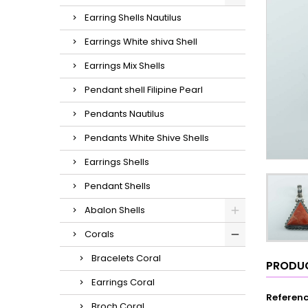
Earring Shells Nautilus
Earrings White shiva Shell
Earrings Mix Shells
Pendant shell Filipine Pearl
Pendants Nautilus
Pendants White Shive Shells
Earrings Shells
Pendant Shells
Abalon Shells
Corals
Bracelets Coral
PRODUC
Earrings Coral
Referen
Broch Coral