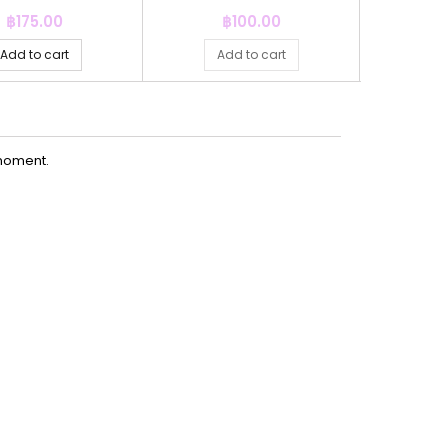
Price
Price
P
฿175.00
฿100.00
฿
Add to cart
Add to cart
Ad
moment.