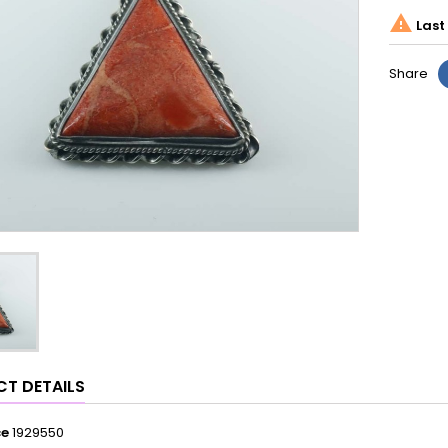

Last 
Share
T DETAILS
ce
1929550