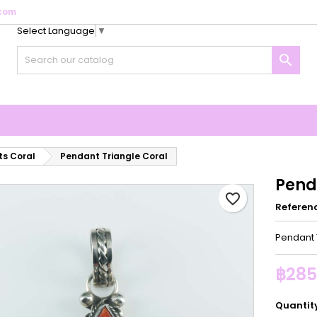
com
Select Language
▼
y wishlists
reate wishlist
ign in

Create new list
u need to be logged in to save products in your wishlist.
shlist name
Cancel
Sign i
Cancel
Create wishlis
s Coral
Pendant Triangle Coral
Pend
favorite_border
Referen
Pendant 
฿285
Quantit