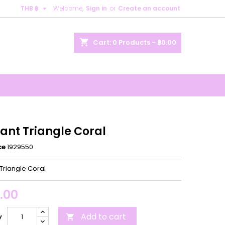

THB ฿
Welcome,
Sign in
or
Create an account
×
×
×
shopping_cart
Cart:
0
Products - ฿0.00
n
t
ant Triangle Coral
ce
1929550
Triangle Coral
.00
Add to cart
y
