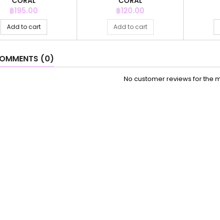
CORAL
CORAL
Price
Price
฿195.00
฿120.00
Add to cart
Add to cart
OMMENTS (0)
No customer reviews for the 