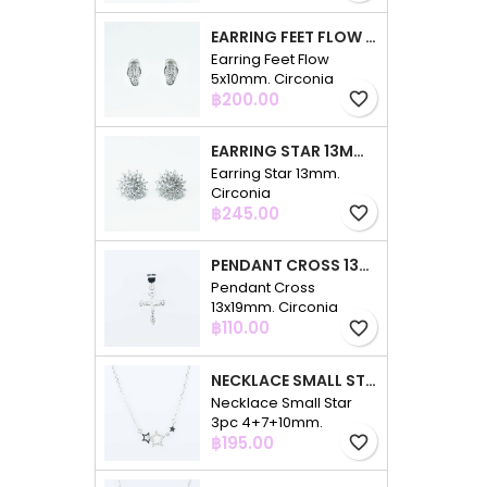
EARRING FEET FLOW 5X10MM. CIRCONIA
Earring Feet Flow
5x10mm. Circonia
Price
฿200.00
favorite_border
EARRING STAR 13MM. CIRCONIA
Earring Star 13mm.
Circonia
Price
฿245.00
favorite_border
PENDANT CROSS 13X19MM. CIRCONIA
Pendant Cross
13x19mm. Circonia
Price
฿110.00
favorite_border
NECKLACE SMALL STAR 3PC 4+7+10MM. 48CMS. CIRCONIA
Necklace Small Star
3pc 4+7+10mm.
Price
48cms. Circonia
฿195.00
favorite_border