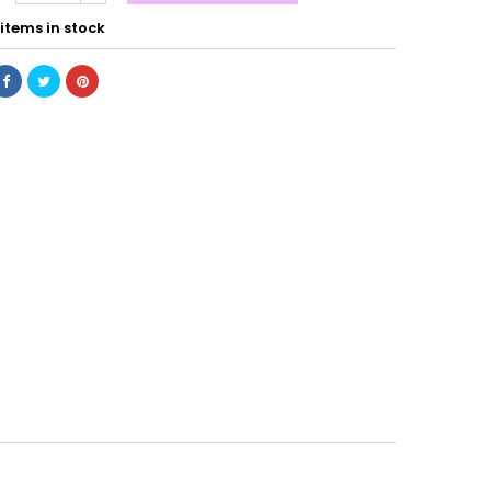
items in stock