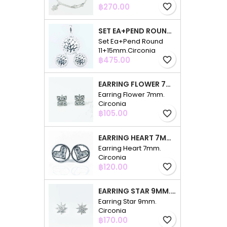
Price
฿270.00
favorite_border
SET EA+PEND ROUND 11+15MM.CIRCONIA
Set Ea+Pend Round
11+15mm.Circonia
Price
฿475.00
favorite_border
EARRING FLOWER 7MM. CIRCONIA
Earring Flower 7mm.
Circonia
Price
฿105.00
favorite_border
EARRING HEART 7MM. CIRCONIA
Earring Heart 7mm.
Circonia
Price
฿120.00
favorite_border
EARRING STAR 9MM. CIRCONIA
Earring Star 9mm.
Circonia
Price
฿170.00
favorite_border