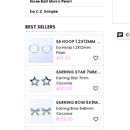
Nose Ball Micro Pearl
Ea C.Z. Simple
BEST SELLERS
C
EA HOOP 1.2X12MM. PLAIN
Ea Hoop 1.2X12mm.
Plain
Price
฿18.00
favorite_border
EARRING STAR 7MM. CIRCONIA
Earring Star 7mm.
Circonia
Price
฿90.00
favorite_border
EARRING BOW 6X8MM. CIRCONIA
Earring Bow 6x8mm.
Circonia
Price
฿125.00
favorite_border