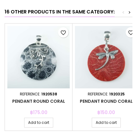
16 OTHER PRODUCTS IN THE SAME CATEGORY:
<
>
favorite_border
favorite_border
REFERENCE:
1920538
REFERENCE:
1920325
PENDANT ROUND CORAL
PENDANT ROUND CORAL
Price
Price
฿175.00
฿150.00
Add to cart
Add to cart