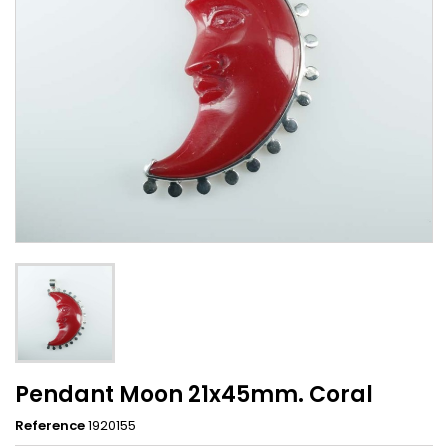
Pendant Moon 21x45mm. Coral
Reference
1920155