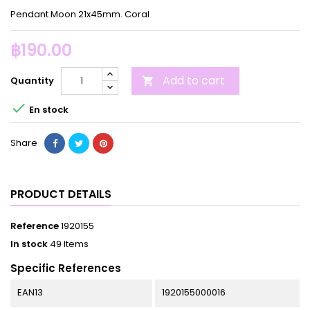
Pendant Moon 21x45mm. Coral
฿190.00
Add to cart
Quantity


En stock
Share
PRODUCT DETAILS
Reference
1920155
In stock
49 Items
Specific References
EAN13
1920155000016