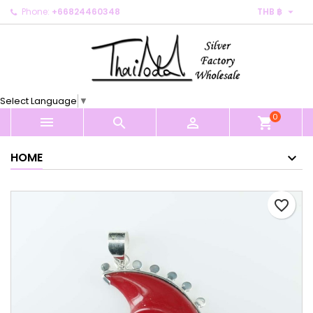

Phone:
+66824460348
THB ฿
×
×
×
My wishlists
Create wishlist
Sign in
Create new list
add_circle_outline
You need to be logged in to save products in your
Wishlist name
wishlist.
Select Language
▼
0
Cancel
Sign in



shopping_cart
Cancel
Create wishlist
HOME
favorite_border