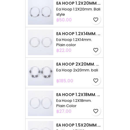
EA HOOP 1.2X20MM. BALI STYLE
Ea Hoop 1.2X20mm. Bali
style
Price
฿50.00
favorite_border
EA HOOP 1.2X14MM. PLAIN COLOR
Ea Hoop 1.2X14mm.
Plain color
Price
฿22.00
favorite_border
EA HOOP 2X20MM. BALI
Ea Hoop 2x20mm. bali
Price
฿185.00
favorite_border
EA HOOP 1.2X18MM. PLAIN COLOR
Ea Hoop 1.2X18mm.
Plain Color
Price
฿27.00
favorite_border
EA HOOP 1.5X20MM. PLAIN COLOR