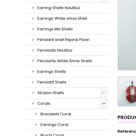
Earring Shells Nautilus
Earrings White shiva Shell
Earrings Mix Shells
Pendant shell Filipine Pearl
Pendants Nautilus
Pendants White Shive Shells
Earrings Shells
Pendant Shells
Abalon Shells
Corals
Bracelets Coral
PRODUC
Earrings Coral
Referen
Broch Coral