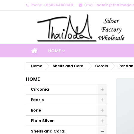
Phone:
+66824460348
Email:
admin@thaimoda.
M
C
S
add_circle_outline
Yo
Wi
HOME
Home
Shells and Coral
Corals
Pendant
HOME
Circonia
Pearls
Bone
Plain Silver
Shells and Coral