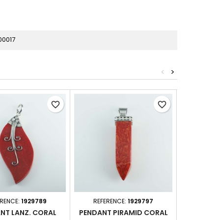
00017
<
>
favorite_border
favorite_border
ERENCE:
1929789
REFERENCE:
1929797
REFER
NT LANZ. CORAL
PENDANT PIRAMID CORAL
PENDAN