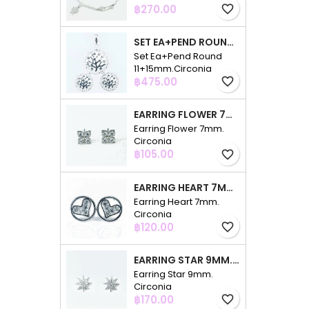
Price
฿270.00
favorite_border
SET EA+PEND ROUND 11+15MM.CIRCONIA
Set Ea+Pend Round
11+15mm.Circonia
Price
฿475.00
favorite_border
EARRING FLOWER 7MM. CIRCONIA
Earring Flower 7mm.
Circonia
Price
฿105.00
favorite_border
EARRING HEART 7MM. CIRCONIA
Earring Heart 7mm.
Circonia
Price
฿120.00
favorite_border
EARRING STAR 9MM. CIRCONIA
Earring Star 9mm.
Circonia
Price
฿170.00
favorite_border