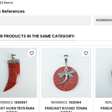
42 Items
c References
19298050
ER PRODUCTS IN THE SAME CATEGORY:
favorite_border
favorite_border
EFERENCE:
1920997
REFERENCE:
1920184
REF
NT HORN 19X54MM.
PENDANT ROUND 30MM.
PENDA