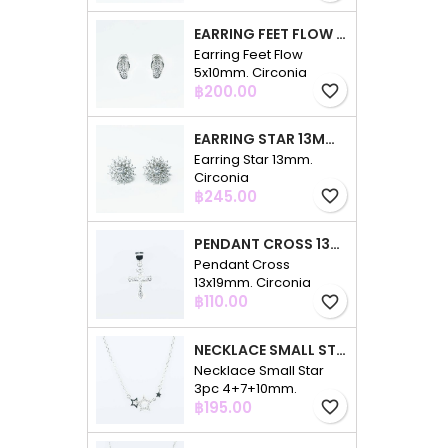
EARRING FEET FLOW 5X10MM. CIRCONIA
Earring Feet Flow
5x10mm. Circonia
Price
฿200.00
favorite_border
EARRING STAR 13MM. CIRCONIA
Earring Star 13mm.
Circonia
Price
฿245.00
favorite_border
PENDANT CROSS 13X19MM. CIRCONIA
Pendant Cross
13x19mm. Circonia
Price
฿110.00
favorite_border
NECKLACE SMALL STAR 3PC 4+7+10MM. 48CMS. CIRCONIA
Necklace Small Star
3pc 4+7+10mm.
Price
48cms. Circonia
฿195.00
favorite_border