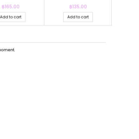
Price
Price
P
฿165.00
฿135.00
฿
Add to cart
Add to cart
Ad
moment.