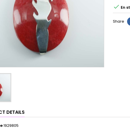

En s
Share
T DETAILS
ce
1929805