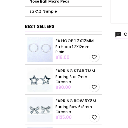
Nose Ball Micro Pearl
Ea C.Z. Simple
BEST SELLERS
C
EA HOOP 1.2X12MM. PLAIN
Ea Hoop 1.2X12mm.
Plain
Price
฿18.00
favorite_border
EARRING STAR 7MM. CIRCONIA
Earring Star 7mm.
Circonia
Price
฿90.00
favorite_border
EARRING BOW 6X8MM. CIRCONIA
Earring Bow 6x8mm.
Circonia
Price
฿125.00
favorite_border