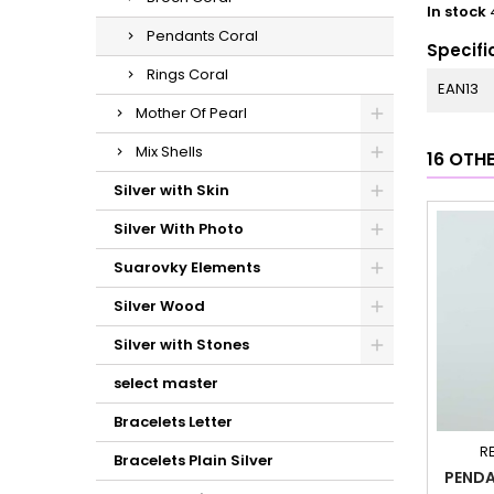
In stock
Pendants Coral
Specifi
Rings Coral
EAN13
Mother Of Pearl
Mix Shells
16 OTH
Silver with Skin
Silver With Photo
Suarovky Elements
Silver Wood
Silver with Stones
select master
Bracelets Letter
R
Bracelets Plain Silver
PENDA