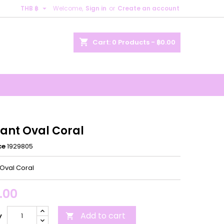

THB ฿
Welcome,
Sign in
or
Create an account
×
×
×
shopping_cart
Cart:
0
Products - ฿0.00
n
t
ant Oval Coral
ce
1929805
Oval Coral
.00
Add to cart
y
