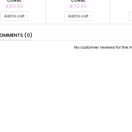
CORAL
CORAL
Price
Price
฿160.00
฿170.00
Add to cart
Add to cart
OMMENTS (0)
No customer reviews for the 