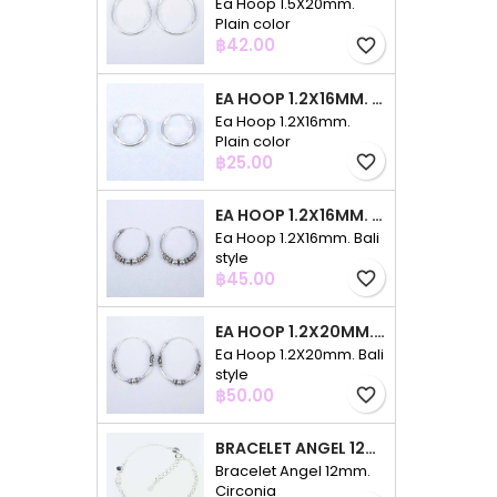
Ea Hoop 1.5X20mm.
Plain color
Price
฿42.00
favorite_border
EA HOOP 1.2X16MM. PLAIN COLOR
Ea Hoop 1.2X16mm.
Plain color
Price
฿25.00
favorite_border
EA HOOP 1.2X16MM. BALI STYLE
Ea Hoop 1.2X16mm. Bali
style
Price
฿45.00
favorite_border
EA HOOP 1.2X20MM. BALI STYLE
Ea Hoop 1.2X20mm. Bali
style
Price
฿50.00
favorite_border
BRACELET ANGEL 12MM. CIRCONIA
Bracelet Angel 12mm.
Circonia