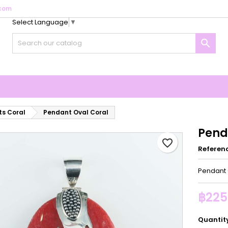
com
Select Language
▼
y wishlists
reate wishlist
ign in

Create new list
u need to be logged in to save products in your wishlist.
shlist name
Cancel
Sign i
Cancel
Create wishlis
s Coral
Pendant Oval Coral
Pend
favorite_border
Referen
Pendant 
฿225
Quantit