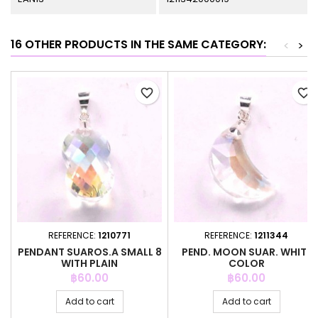
16 OTHER PRODUCTS IN THE SAME CATEGORY:
<
>
favorite_border
favorite_border
REFERENCE:
1210771
REFERENCE:
1211344
PENDANT SUAROS.A SMALL 8
PEND. MOON SUAR. WHITE
WITH PLAIN
COLOR
Price
Price
฿60.00
฿60.00
Add to cart
Add to cart