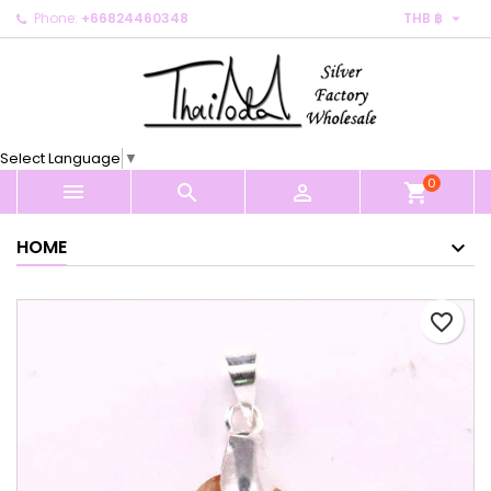

Phone:
+66824460348
THB ฿
×
×
×
My wishlists
Create wishlist
Sign in
Create new list
add_circle_outline
You need to be logged in to save products in your
Wishlist name
wishlist.
Select Language
▼
0
Cancel
Sign in



shopping_cart
Cancel
Create wishlist
HOME
favorite_border