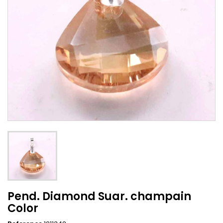
Pend. Diamond Suar. champain
Color