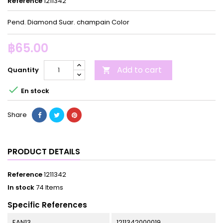
Reference
1211342
Pend. Diamond Suar. champain Color
฿65.00
Add to cart
Quantity


En stock
Share
PRODUCT DETAILS
Reference
1211342
In stock
74 Items
Specific References
EAN13
1211342000019