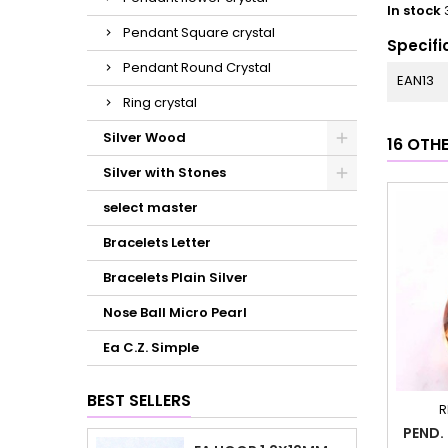
In stock
Pendant Square crystal
Specifi
Pendant Round Crystal
EAN13
Ring crystal
Silver Wood
16 OTH
Silver with Stones
select master
Bracelets Letter
Bracelets Plain Silver
Nose Ball Micro Pearl
Ea C.Z. Simple
BEST SELLERS
R
PEND.