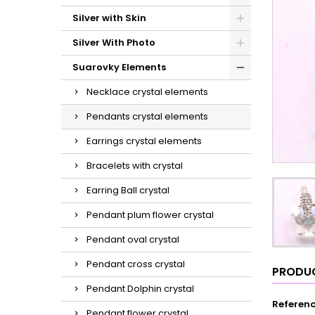
Silver with Skin
Silver With Photo
Suarovky Elements
Necklace crystal elements
Pendants crystal elements
Earrings crystal elements
Bracelets with crystal
Earring Ball crystal
Pendant plum flower crystal
Pendant oval crystal
Pendant cross crystal
PRODUC
Pendant Dolphin crystal
Referen
Pendant flower crystal