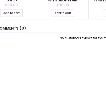
COLOR
WITH DROP PLAIN
PLANT 
CHAMPAIN CO
Price
Price
฿60.00
฿80.00
Add to cart
Add to cart
OMMENTS (0)
No customer reviews for the 