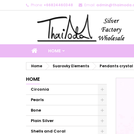
Phone:
+66824460348
Email:
admin@thaimoda.
M
C
S
add_circle_outline
Yo
Wi
HOME
Home
Suarovky Elements
Pendants crystal
HOME
Circonia
Pearls
Bone
Plain Silver
Shells and Coral