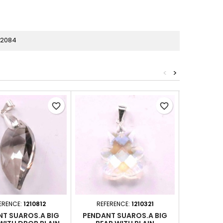
82084
<
>
favorite_border
favorite_border
ERENCE:
1210812
REFERENCE:
1210321
REFER
T SUAROS.A BIG
PENDANT SUAROS.A BIG
PENDANT 