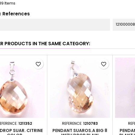
39 Items
c References
12100000
ER PRODUCTS IN THE SAME CATEGORY:
favorite_border
favorite_border
EFERENCE:
1211352
REFERENCE:
1210783
REF
 DROP SUAR. CITRINE
PENDANT SUAROS.A BIG 8
PENDAN