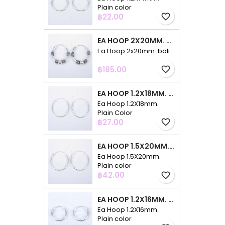
Plain color
Price
฿22.00
favorite_border
EA HOOP 2X20MM. BALI
Ea Hoop 2x20mm. bali
Price
฿185.00
favorite_border
EA HOOP 1.2X18MM. PLAIN COLOR
Ea Hoop 1.2X18mm.
Plain Color
Price
฿27.00
favorite_border
EA HOOP 1.5X20MM. PLAIN COLOR
Ea Hoop 1.5X20mm.
Plain color
Price
฿42.00
favorite_border
EA HOOP 1.2X16MM. PLAIN COLOR
Ea Hoop 1.2X16mm.
Plain color