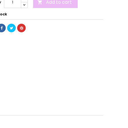
Add to cart
y

tock