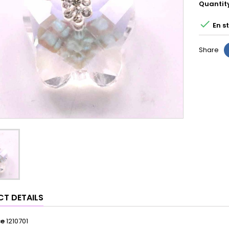
Quantit

En s
Share
T DETAILS
ce
1210701