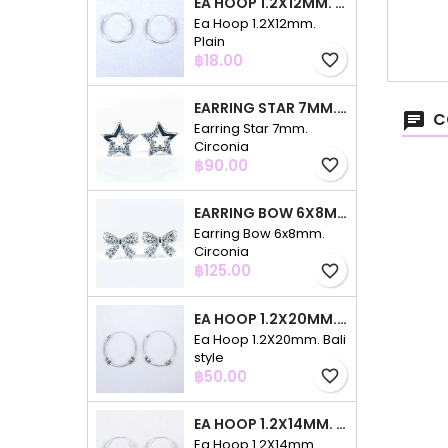
EA HOOP 1.2X12MM. PLAIN
Ea Hoop 1.2X12mm.
Plain
Price
฿18.00
favorite_border
EARRING STAR 7MM. CIRCONIA
C
Earring Star 7mm.
Circonia
Price
฿90.00
favorite_border
EARRING BOW 6X8MM. CIRCONIA
Earring Bow 6x8mm.
Circonia
Price
฿125.00
favorite_border
EA HOOP 1.2X20MM. BALI STYLE
Ea Hoop 1.2X20mm. Bali
style
Price
฿50.00
favorite_border
EA HOOP 1.2X14MM. PLAIN COLOR
Ea Hoop 1.2X14mm.