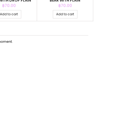
WITH DROP PLAIN
BEAR WITH PLAIN
WITH
GREY CO
Price
Price
P
฿70.00
฿70.00
Add to cart
Add to cart
Ad
moment.