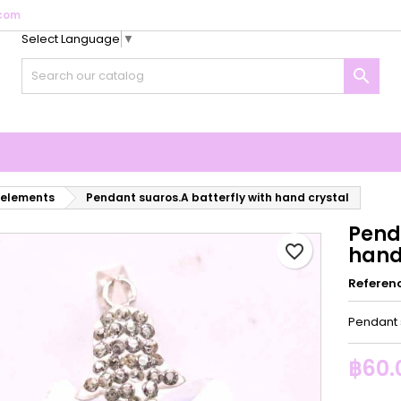
com
Select Language
▼
y wishlists
reate wishlist
ign in

Create new list
u need to be logged in to save products in your wishlist.
shlist name
Cancel
Sign i
Cancel
Create wishlis
 elements
Pendant suaros.A batterfly with hand crystal
Pend
favorite_border
hand
Referen
Pendant s
฿60.