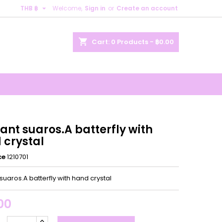

THB ฿
Welcome,
Sign in
or
Create an account
×
×
×
shopping_cart
Cart:
0
Products - ฿0.00
n
t
ant suaros.A batterfly with
 crystal
ce
1210701
uaros.A batterfly with hand crystal
00