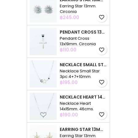
Earring Star 13mm.
Circonia
Price
฿245.00
favorite_border
PENDANT CROSS 13X19MM. CIRCONIA
Pendant Cross
13x19mm. Circonia
Price
฿110.00
favorite_border
NECKLACE SMALL STAR 3PC 4+7+10MM. 48CMS. CIRCONIA
Necklace Small Star
3pc 4+7+10mm.
Price
48cms. Circonia
฿195.00
favorite_border
NECKLACE HEART 14X15MM. 46CMS. CIRCONIA
Necklace Heart
14x15mm. 46cms.
Price
Circonia
฿190.00
favorite_border
EARRING STAR 13MM. CIRCONIA GOLD
Earring Star 13mm.