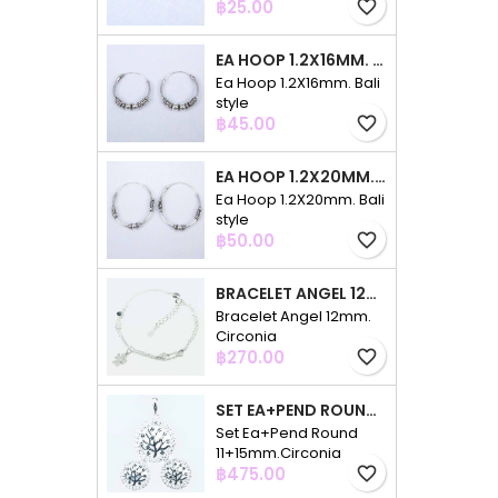
Price
฿25.00
favorite_border
EA HOOP 1.2X16MM. BALI STYLE
Ea Hoop 1.2X16mm. Bali
style
Price
฿45.00
favorite_border
EA HOOP 1.2X20MM. BALI STYLE
Ea Hoop 1.2X20mm. Bali
style
Price
฿50.00
favorite_border
BRACELET ANGEL 12MM. CIRCONIA
Bracelet Angel 12mm.
Circonia
Price
฿270.00
favorite_border
SET EA+PEND ROUND 11+15MM.CIRCONIA
Set Ea+Pend Round
11+15mm.Circonia
Price
฿475.00
favorite_border