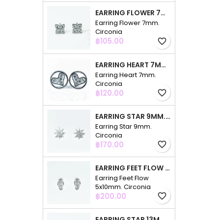
EARRING FLOWER 7MM. CIRCONIA
Earring Flower 7mm.
Circonia
Price
฿105.00
favorite_border
EARRING HEART 7MM. CIRCONIA
Earring Heart 7mm.
Circonia
Price
฿120.00
favorite_border
EARRING STAR 9MM. CIRCONIA
Earring Star 9mm.
Circonia
Price
฿170.00
favorite_border
EARRING FEET FLOW 5X10MM. CIRCONIA
Earring Feet Flow
5x10mm. Circonia
Price
฿200.00
favorite_border
EARRING STAR 13MM. CIRCONIA