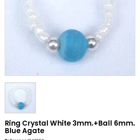
Ring Crystal White 3mm.+Ball 6mm.
Blue Agate