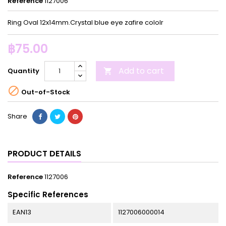
Reference
1127006
Ring Oval 12x14mm.Crystal blue eye zafire cololr
฿75.00
Add to cart
Quantity


Out-of-Stock
Share
PRODUCT DETAILS
Reference
1127006
Specific References
EAN13
1127006000014