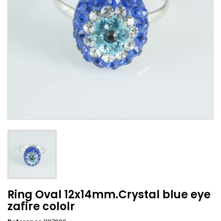
Ring Oval 12x14mm.Crystal blue eye
zafire cololr