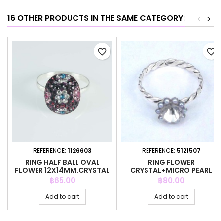
16 OTHER PRODUCTS IN THE SAME CATEGORY:
<
>
favorite_border
favorite_border
REFERENCE:
1126603
REFERENCE:
5121507
RING HALF BALL OVAL
RING FLOWER
FLOWER 12X14MM.CRYSTAL
CRYSTAL+MICRO PEARL
AMETHYS
GREY COLOR
Price
Price
฿65.00
฿80.00
Add to cart
Add to cart