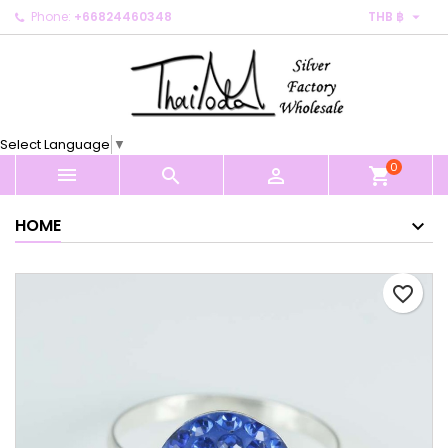

Phone:
+66824460348
THB ฿
×
×
×
My wishlists
Create wishlist
Sign in
Create new list
add_circle_outline
You need to be logged in to save products in your
Wishlist name
wishlist.
Select Language
▼
0
Cancel
Sign in



shopping_cart
Cancel
Create wishlist
HOME
favorite_border