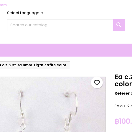
com
Select Language
▼
y wishlists
reate wishlist
ign in

Create new list
u need to be logged in to save products in your wishlist.
shlist name
Cancel
Sign i
Cancel
Create wishlis
 c.z. 2 st. rd 8mm. Ligth Zafire color
Ea c.
favorite_border
color
Referen
Ea c.z. 2 
฿100