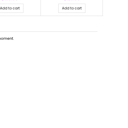
Add to cart
Add to cart
Ad
moment.