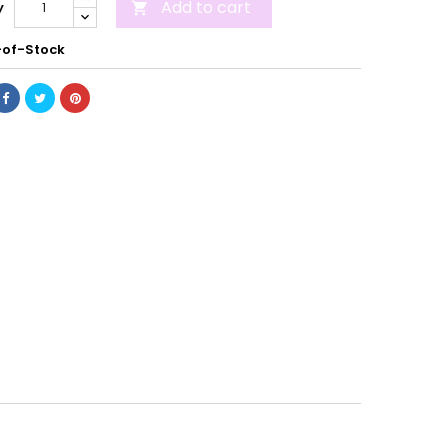
Add to cart
y

of-Stock