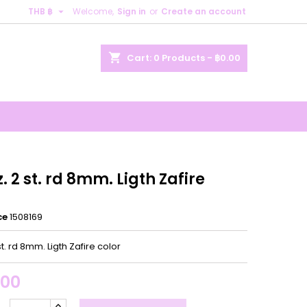

THB ฿
Welcome,
Sign in
or
Create an account
×
×
×
shopping_cart
Cart:
0
Products - ฿0.00
n
t
z. 2 st. rd 8mm. Ligth Zafire
ce
1508169
st. rd 8mm. Ligth Zafire color
.00