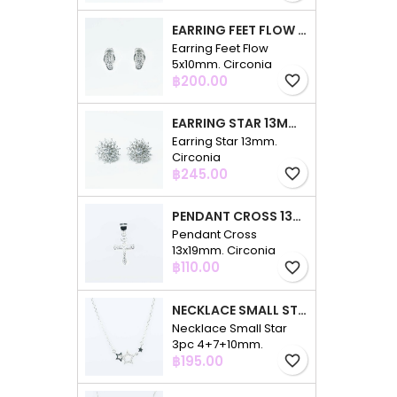
EARRING FEET FLOW 5X10MM. CIRCONIA
Earring Feet Flow
5x10mm. Circonia
Price
฿200.00
favorite_border
EARRING STAR 13MM. CIRCONIA
Earring Star 13mm.
Circonia
Price
฿245.00
favorite_border
PENDANT CROSS 13X19MM. CIRCONIA
Pendant Cross
13x19mm. Circonia
Price
฿110.00
favorite_border
NECKLACE SMALL STAR 3PC 4+7+10MM. 48CMS. CIRCONIA
Necklace Small Star
3pc 4+7+10mm.
Price
48cms. Circonia
฿195.00
favorite_border