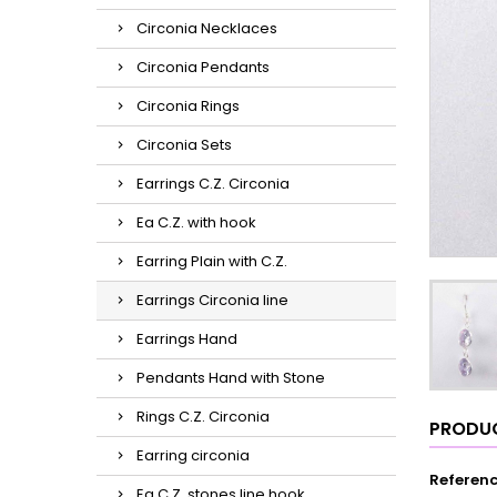
Circonia Necklaces
Circonia Pendants
Circonia Rings
Circonia Sets
Earrings C.Z. Circonia
Ea C.Z. with hook
Earring Plain with C.Z.
Earrings Circonia line
Earrings Hand
Pendants Hand with Stone
Rings C.Z. Circonia
PRODUC
Earring circonia
Referen
Ea C.Z. stones line hook