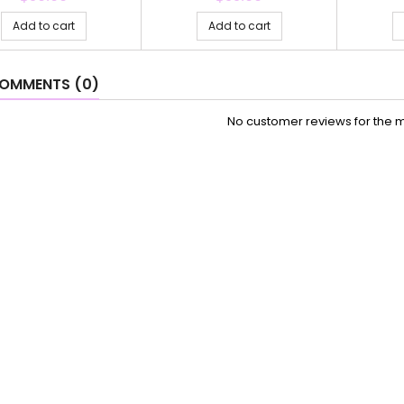
Add to cart
Add to cart
OMMENTS (0)
No customer reviews for the 