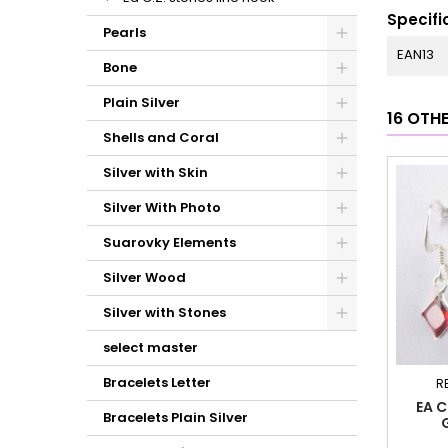
Specifi
Pearls
EAN13
Bone
Plain Silver
16 OTH
Shells and Coral
Silver with Skin
Silver With Photo
Suarovky Elements
Silver Wood
Silver with Stones
select master
Bracelets Letter
R
EA C
Bracelets Plain Silver