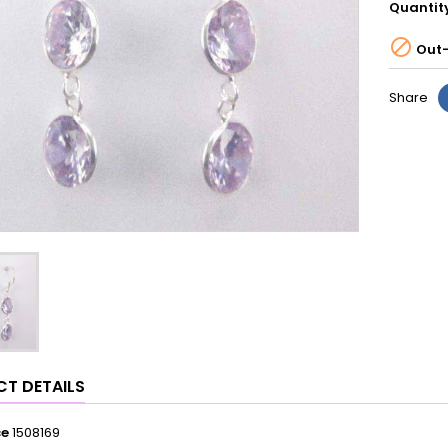
Quantit

Out-
Share
T DETAILS
ce
1508169