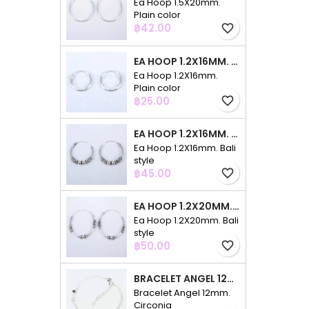
Ea Hoop 1.5X20mm.
Plain color
Price
฿42.00
favorite_border
EA HOOP 1.2X16MM. PLAIN COLOR
Ea Hoop 1.2X16mm.
Plain color
Price
฿25.00
favorite_border
EA HOOP 1.2X16MM. BALI STYLE
Ea Hoop 1.2X16mm. Bali
style
Price
฿45.00
favorite_border
EA HOOP 1.2X20MM. BALI STYLE
Ea Hoop 1.2X20mm. Bali
style
Price
฿50.00
favorite_border
BRACELET ANGEL 12MM. CIRCONIA
Bracelet Angel 12mm.
Circonia