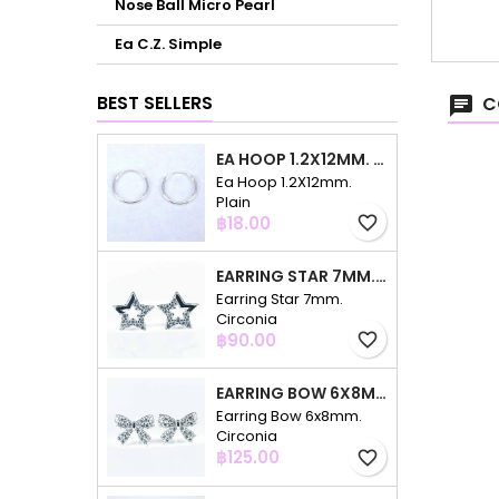
Nose Ball Micro Pearl
Ea C.Z. Simple
BEST SELLERS
C
EA HOOP 1.2X12MM. PLAIN
Ea Hoop 1.2X12mm.
Plain
Price
฿18.00
favorite_border
EARRING STAR 7MM. CIRCONIA
Earring Star 7mm.
Circonia
Price
฿90.00
favorite_border
EARRING BOW 6X8MM. CIRCONIA
Earring Bow 6x8mm.
Circonia
Price
฿125.00
favorite_border