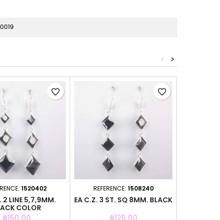
0019
<
>
favorite_border
favorite_border
ERENCE:
1520402
REFERENCE:
1508240
REFER
. 2 LINE 5,7,9MM.
EA C.Z. 3 ST. SQ 8MM. BLACK
EA C.Z.
LACK COLOR
PERI
Price
Price
฿150.00
฿125.00