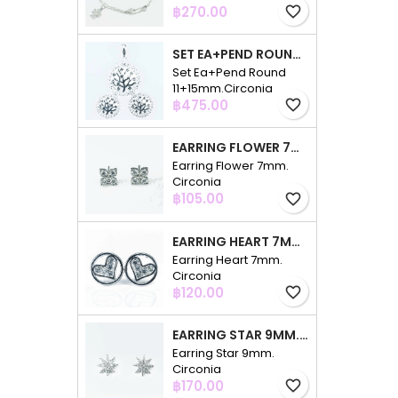
Price
฿270.00
favorite_border
SET EA+PEND ROUND 11+15MM.CIRCONIA
Set Ea+Pend Round
11+15mm.Circonia
Price
฿475.00
favorite_border
EARRING FLOWER 7MM. CIRCONIA
Earring Flower 7mm.
Circonia
Price
฿105.00
favorite_border
EARRING HEART 7MM. CIRCONIA
Earring Heart 7mm.
Circonia
Price
฿120.00
favorite_border
EARRING STAR 9MM. CIRCONIA
Earring Star 9mm.
Circonia
Price
฿170.00
favorite_border