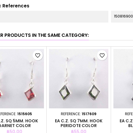
c References
150816900
ER PRODUCTS IN THE SAME CATEGORY:
favorite_border
favorite_border
EFERENCE:
1515605
REFERENCE:
1517609
REF
.Z. SQ 5MM. HOOK
EA C.Z. SQ 7MM. HOOK
EA C.Z
GARNET COLOR
PERIDOTE COLOR
B
Price
Price
฿50.00
฿55.00