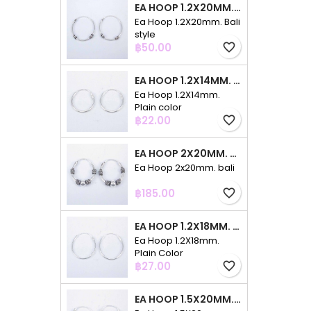
EA HOOP 1.2X20MM. BALI STYLE
Ea Hoop 1.2X20mm. Bali
style
Price
฿50.00
favorite_border
EA HOOP 1.2X14MM. PLAIN COLOR
Ea Hoop 1.2X14mm.
Plain color
Price
฿22.00
favorite_border
EA HOOP 2X20MM. BALI
Ea Hoop 2x20mm. bali
Price
฿185.00
favorite_border
EA HOOP 1.2X18MM. PLAIN COLOR
Ea Hoop 1.2X18mm.
Plain Color
Price
฿27.00
favorite_border
EA HOOP 1.5X20MM. PLAIN COLOR