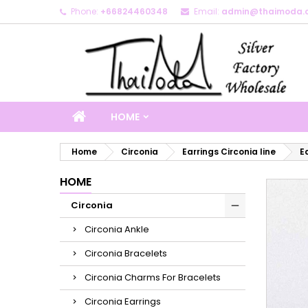
Phone:
+66824460348
Email:
admin@thaimoda.
M
C
S
add_circle_outline
Yo
Wi
HOME
Home
Circonia
Earrings Circonia line
Ea
HOME
Circonia
Circonia Ankle
Circonia Bracelets
Circonia Charms For Bracelets
Circonia Earrings