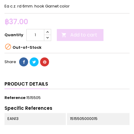
Ea c.z. rd 6mm. hook Garnet color
฿37.00
Add to cart
Quantity


Out-of-Stock
Share
PRODUCT DETAILS
Reference
1515505
Specific References
EAN13
1515505000015