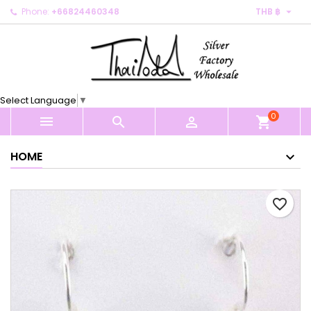

Phone:
+66824460348
THB ฿
×
×
×
My wishlists
Create wishlist
Sign in
Create new list
add_circle_outline
You need to be logged in to save products in your
Wishlist name
wishlist.
Select Language
▼
0
Cancel
Sign in



shopping_cart
Cancel
Create wishlist
HOME
favorite_border