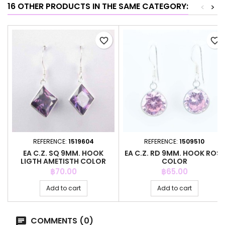
16 OTHER PRODUCTS IN THE SAME CATEGORY:
<
>
favorite_border
favorite_border
REFERENCE:
1519604
REFERENCE:
1509510
EA C.Z. SQ 9MM. HOOK
EA C.Z. RD 9MM. HOOK ROSE
LIGTH AMETISTH COLOR
COLOR
Price
Price
฿70.00
฿65.00
Add to cart
Add to cart
COMMENTS (0)