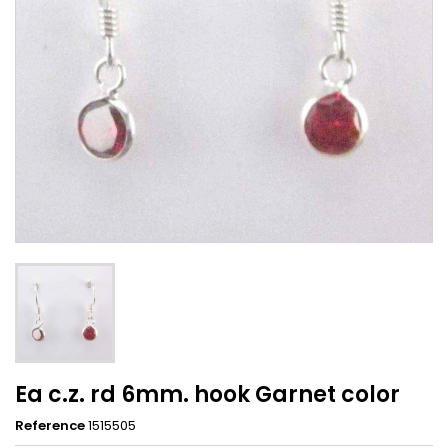
Ea c.z. rd 6mm. hook Garnet color
Reference
1515505