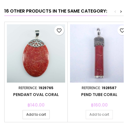
16 OTHER PRODUCTS IN THE SAME CATEGORY:
<
>
favorite_border
favorite_border
REFERENCE:
1929765
REFERENCE:
1928587
PENDANT OVAL CORAL
PEND TUBE CORAL
Price
Price
฿140.00
฿160.00
Add to cart
Add to cart