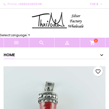

Phone:
+66824460348
THB ฿
×
×
×
My wishlists
Create wishlist
Sign in
Create new list
add_circle_outline
You need to be logged in to save products in your
Wishlist name
wishlist.
Select Language
▼
0
Cancel
Sign in



shopping_cart
Cancel
Create wishlist
HOME
favorite_border