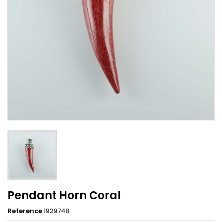
Pendant Horn Coral
Reference
1929748