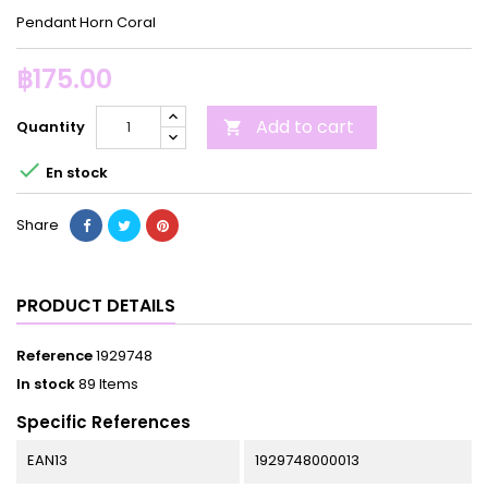
Pendant Horn Coral
฿175.00
Add to cart
Quantity


En stock
Share
PRODUCT DETAILS
Reference
1929748
In stock
89 Items
Specific References
EAN13
1929748000013