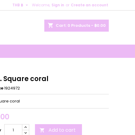

THB ฿
Welcome,
Sign in
or
Create an account
×
×
×
shopping_cart
Cart:
0
Products - ฿0.00
n
t
. Square coral
ce
1924972
uare coral
.00
Add to cart
y
