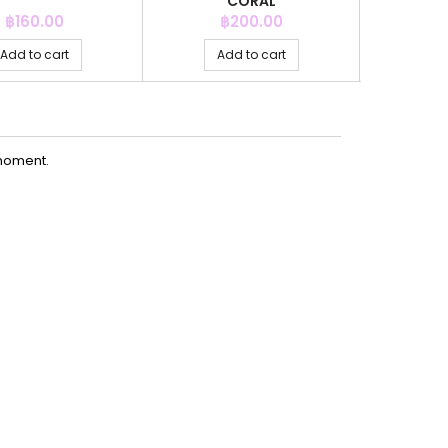
CORAL
Price
Price
P
฿160.00
฿200.00
฿
Add to cart
Add to cart
Ad
moment.