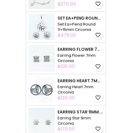
Price
฿270.00
favorite_border
SET EA+PEND ROUND 11+15MM.CIRCONIA
Set Ea+Pend Round
11+15mm.Circonia
Price
฿475.00
favorite_border
EARRING FLOWER 7MM. CIRCONIA
Earring Flower 7mm.
Circonia
Price
฿105.00
favorite_border
EARRING HEART 7MM. CIRCONIA
Earring Heart 7mm.
Circonia
Price
฿120.00
favorite_border
EARRING STAR 9MM. CIRCONIA
Earring Star 9mm.
Circonia
Price
฿170.00
favorite_border