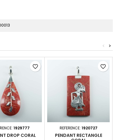
00013
<
>
favorite_border
favorite_border
ERENCE:
1929777
REFERENCE:
1920727
REFER
NT DROP CORAL
PENDANT RECTANGLE
PEND 