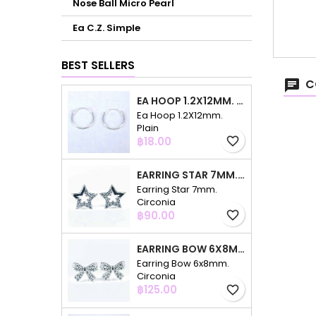
Nose Ball Micro Pearl
Ea C.Z. Simple
BEST SELLERS
C
EA HOOP 1.2X12MM. PLAIN
Ea Hoop 1.2X12mm.
Plain
Price
฿18.00
favorite_border
EARRING STAR 7MM. CIRCONIA
Earring Star 7mm.
Circonia
Price
฿90.00
favorite_border
EARRING BOW 6X8MM. CIRCONIA
Earring Bow 6x8mm.
Circonia
Price
฿125.00
favorite_border