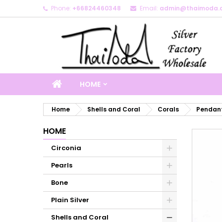
Phone:
+66824460348
Email:
admin@thaimoda.
M
C
S
add_circle_outline
Yo
Wi
HOME
Home
Shells and Coral
Corals
Pendant
HOME
Circonia
Pearls
Bone
Plain Silver
Shells and Coral