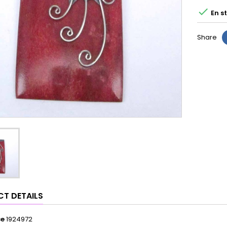

En s
Share
T DETAILS
ce
1924972