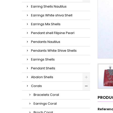
Earring Shells Nautilus
Earrings White shiva Shell
Earrings Mix Shells
Pendant shell Filipine Pearl
Pendants Nautilus
Pendants White Shive Shells
Earrings Shells
Pendant Shells
Abalon Shells
Corals
Bracelets Coral
PRODUC
Earrings Coral
Referen
Broch Coral