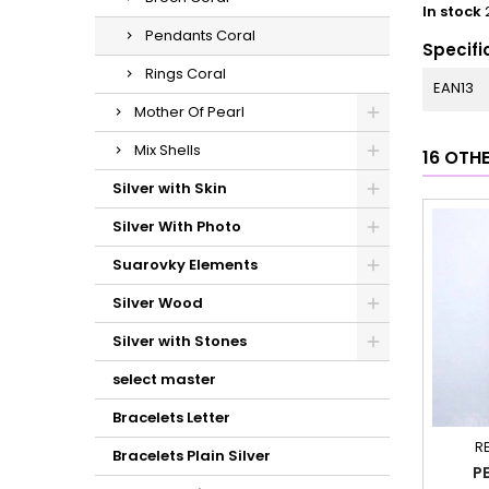
In stock
Pendants Coral
Specifi
Rings Coral
EAN13
Mother Of Pearl
Mix Shells
16 OTH
Silver with Skin
Silver With Photo
Suarovky Elements
Silver Wood
Silver with Stones
select master
Bracelets Letter
R
Bracelets Plain Silver
P