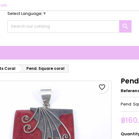
com
Select Language
▼
y wishlists
reate wishlist
ign in

Create new list
u need to be logged in to save products in your wishlist.
shlist name
Cancel
Sign i
Cancel
Create wishlis
s Coral
Pend. Square coral
Pend
favorite_border
Referen
Pend. Sq
฿160
Quantit