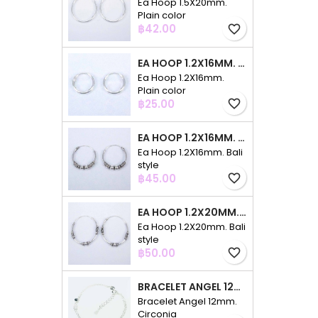
Ea Hoop 1.5X20mm.
Plain color
Price
฿42.00
favorite_border
EA HOOP 1.2X16MM. PLAIN COLOR
Ea Hoop 1.2X16mm.
Plain color
Price
฿25.00
favorite_border
EA HOOP 1.2X16MM. BALI STYLE
Ea Hoop 1.2X16mm. Bali
style
Price
฿45.00
favorite_border
EA HOOP 1.2X20MM. BALI STYLE
Ea Hoop 1.2X20mm. Bali
style
Price
฿50.00
favorite_border
BRACELET ANGEL 12MM. CIRCONIA
Bracelet Angel 12mm.
Circonia