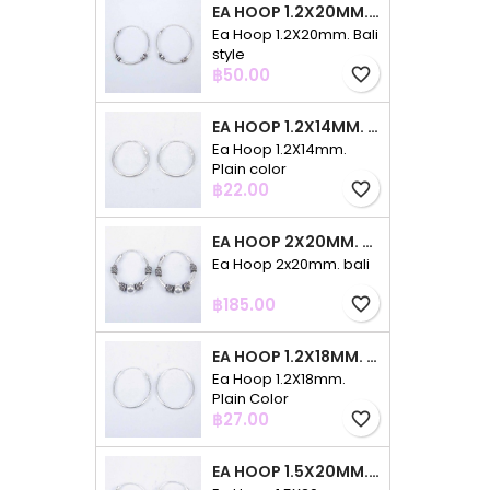
EA HOOP 1.2X20MM. BALI STYLE
Ea Hoop 1.2X20mm. Bali
style
Price
฿50.00
favorite_border
EA HOOP 1.2X14MM. PLAIN COLOR
Ea Hoop 1.2X14mm.
Plain color
Price
฿22.00
favorite_border
EA HOOP 2X20MM. BALI
Ea Hoop 2x20mm. bali
Price
฿185.00
favorite_border
EA HOOP 1.2X18MM. PLAIN COLOR
Ea Hoop 1.2X18mm.
Plain Color
Price
฿27.00
favorite_border
EA HOOP 1.5X20MM. PLAIN COLOR