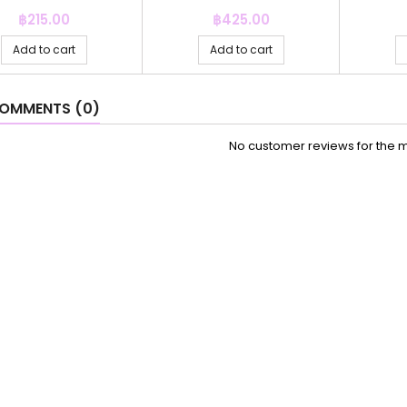
Price
Price
฿215.00
฿425.00
Add to cart
Add to cart
OMMENTS (0)
No customer reviews for the 