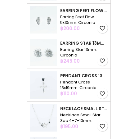
EARRING FEET FLOW 5X10MM. CIRCONIA
Earring Feet Flow
5x10mm. Circonia
Price
฿200.00
favorite_border
EARRING STAR 13MM. CIRCONIA
Earring Star 13mm.
Circonia
Price
฿245.00
favorite_border
PENDANT CROSS 13X19MM. CIRCONIA
Pendant Cross
13x19mm. Circonia
Price
฿110.00
favorite_border
NECKLACE SMALL STAR 3PC 4+7+10MM. 48CMS. CIRCONIA
Necklace Small Star
3pc 4+7+10mm.
Price
48cms. Circonia
฿195.00
favorite_border