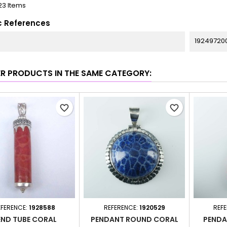
23 Items
c References
19249720
ER PRODUCTS IN THE SAME CATEGORY:
favorite_border
favorite_border
EFERENCE:
1928588
REFERENCE:
1920529
REF
END TUBE CORAL
PENDANT ROUND CORAL
PENDA