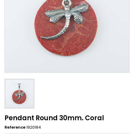
Pendant Round 30mm. Coral
Reference
1920184