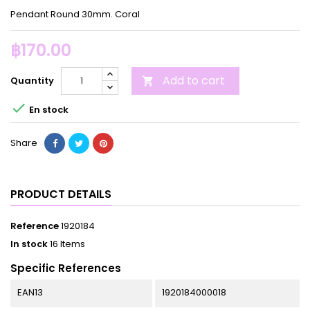
Pendant Round 30mm. Coral
฿170.00
Add to cart
Quantity


En stock
Share
PRODUCT DETAILS
Reference
1920184
In stock
16 Items
Specific References
EAN13
1920184000018