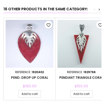
16 OTHER PRODUCTS IN THE SAME CATEGORY:
<
>
favorite_border
favorite_border
REFERENCE:
1920402
REFERENCE:
1929766
PEND. DROP UP CORAL
PENDANT TRIANGLE CORAL
Price
Price
฿190.00
฿150.00
Add to cart
Add to cart