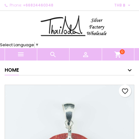

Phone:
+66824460348
THB ฿
×
×
×
My wishlists
Create wishlist
Sign in
Create new list
add_circle_outline
You need to be logged in to save products in your
Wishlist name
wishlist.
Select Language
▼
0
Cancel
Sign in



shopping_cart
Cancel
Create wishlist
HOME
favorite_border