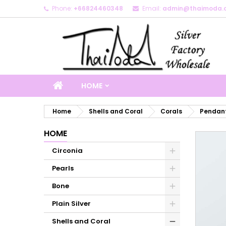
Phone:
+66824460348
Email:
admin@thaimoda.
M
C
S
add_circle_outline
Yo
Wi
HOME
Home
Shells and Coral
Corals
Pendant
HOME
Circonia
Pearls
Bone
Plain Silver
Shells and Coral