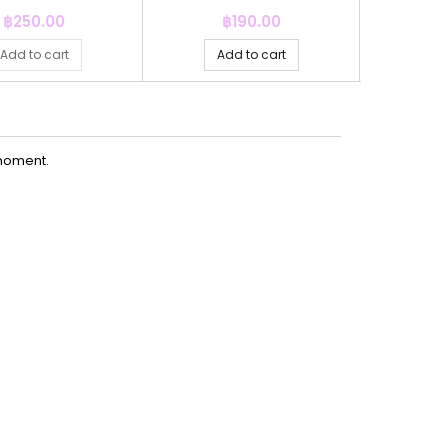
15MM+30M
Price
Price
P
฿250.00
฿190.00
฿
Add to cart
Add to cart
Ad
moment.