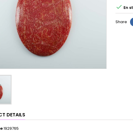

En s
Share
T DETAILS
ce
1929765