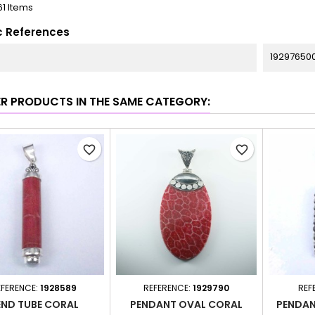
61 Items
c References
19297650
ER PRODUCTS IN THE SAME CATEGORY:
favorite_border
favorite_border
EFERENCE:
1928589
REFERENCE:
1929790
REF
END TUBE CORAL
PENDANT OVAL CORAL
PENDAN