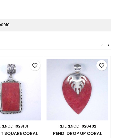
00010
<
>
favorite_border
favorite_border
ERENCE:
1929181
REFERENCE:
1920402
REFER
T SQUARE CORAL
PEND. DROP UP CORAL
PEN