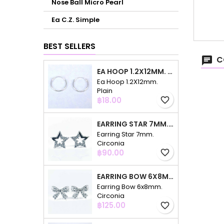
Nose Ball Micro Pearl
Ea C.Z. Simple
BEST SELLERS
C
EA HOOP 1.2X12MM. PLAIN
Ea Hoop 1.2X12mm.
Plain
Price
฿18.00
favorite_border
EARRING STAR 7MM. CIRCONIA
Earring Star 7mm.
Circonia
Price
฿90.00
favorite_border
EARRING BOW 6X8MM. CIRCONIA
Earring Bow 6x8mm.
Circonia
Price
฿125.00
favorite_border