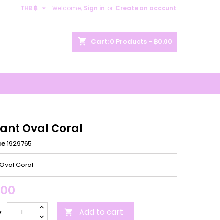

THB ฿
Welcome,
Sign in
or
Create an account
×
×
×
shopping_cart
Cart:
0
Products - ฿0.00
n
t
ant Oval Coral
ce
1929765
Oval Coral
.00
Add to cart
y
