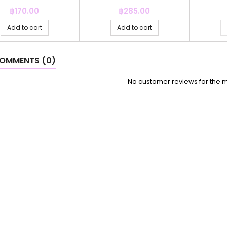
Price
Price
฿170.00
฿285.00
Add to cart
Add to cart
OMMENTS (0)
No customer reviews for the 