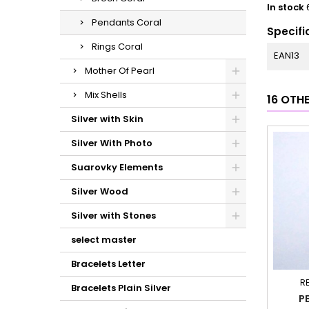
In stock
Pendants Coral
Specifi
Rings Coral
EAN13
Mother Of Pearl
Mix Shells
16 OTH
Silver with Skin
Silver With Photo
Suarovky Elements
Silver Wood
Silver with Stones
select master
Bracelets Letter
R
Bracelets Plain Silver
P