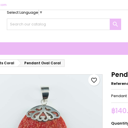
com
Select Language
▼
y wishlists
reate wishlist
ign in

Create new list
u need to be logged in to save products in your wishlist.
shlist name
Cancel
Sign i
Cancel
Create wishlis
s Coral
Pendant Oval Coral
Pend
favorite_border
Referen
Pendant 
฿140
Quantit