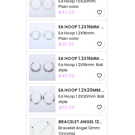
Ea Hoop 1.5X20mm.
Plain color
Price
฿42.00
favorite_border
EA HOOP 1.2X16MM. PLAIN COLOR
Ea Hoop 1.2X16mm.
Plain color
Price
฿25.00
favorite_border
EA HOOP 1.2X16MM. BALI STYLE
Ea Hoop 1.2X16mm. Bali
style
Price
฿45.00
favorite_border
EA HOOP 1.2X20MM. BALI STYLE
Ea Hoop 1.2X20mm. Bali
style
Price
฿50.00
favorite_border
BRACELET ANGEL 12MM. CIRCONIA
Bracelet Angel 12mm.
Circonia