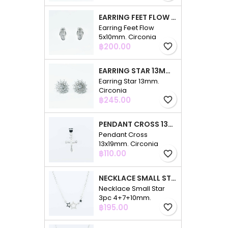
EARRING FEET FLOW 5X10MM. CIRCONIA
Earring Feet Flow
5x10mm. Circonia
Price
฿200.00
favorite_border
EARRING STAR 13MM. CIRCONIA
Earring Star 13mm.
Circonia
Price
฿245.00
favorite_border
PENDANT CROSS 13X19MM. CIRCONIA
Pendant Cross
13x19mm. Circonia
Price
฿110.00
favorite_border
NECKLACE SMALL STAR 3PC 4+7+10MM. 48CMS. CIRCONIA
Necklace Small Star
3pc 4+7+10mm.
Price
48cms. Circonia
฿195.00
favorite_border