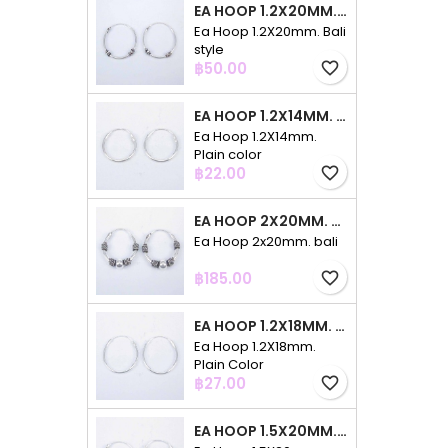
EA HOOP 1.2X20MM. BALI STYLE
Ea Hoop 1.2X20mm. Bali
style
Price
฿50.00
favorite_border
EA HOOP 1.2X14MM. PLAIN COLOR
Ea Hoop 1.2X14mm.
Plain color
Price
฿22.00
favorite_border
EA HOOP 2X20MM. BALI
Ea Hoop 2x20mm. bali
Price
฿185.00
favorite_border
EA HOOP 1.2X18MM. PLAIN COLOR
Ea Hoop 1.2X18mm.
Plain Color
Price
฿27.00
favorite_border
EA HOOP 1.5X20MM. PLAIN COLOR