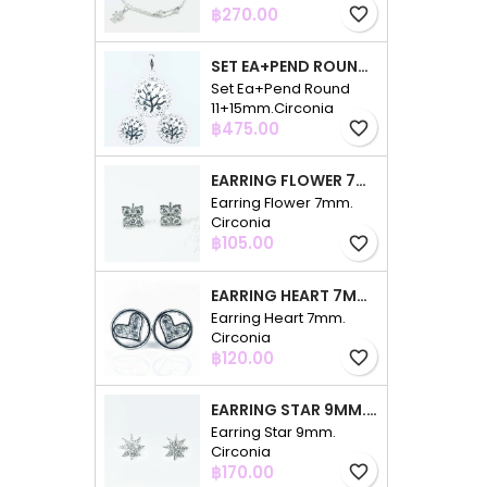
Price
฿270.00
favorite_border
SET EA+PEND ROUND 11+15MM.CIRCONIA
Set Ea+Pend Round
11+15mm.Circonia
Price
฿475.00
favorite_border
EARRING FLOWER 7MM. CIRCONIA
Earring Flower 7mm.
Circonia
Price
฿105.00
favorite_border
EARRING HEART 7MM. CIRCONIA
Earring Heart 7mm.
Circonia
Price
฿120.00
favorite_border
EARRING STAR 9MM. CIRCONIA
Earring Star 9mm.
Circonia
Price
฿170.00
favorite_border