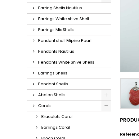
Earring Shells Nautilus
Earrings White shiva Shell
Earrings Mix Shells
Pendant shell Filipine Pearl
Pendants Nautilus
Pendants White Shive Shells
Earrings Shells
Pendant Shells
Abalon Shells
Corals
Bracelets Coral
PRODUC
Earrings Coral
Referen
Broch Coral