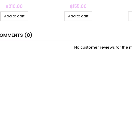
Price
Price
฿210.00
฿155.00
Add to cart
Add to cart
OMMENTS (0)
No customer reviews for the 