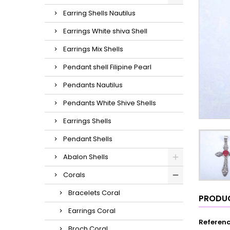
Earring Shells Nautilus
Earrings White shiva Shell
Earrings Mix Shells
Pendant shell Filipine Pearl
Pendants Nautilus
Pendants White Shive Shells
Earrings Shells
Pendant Shells
Abalon Shells
Corals
Bracelets Coral
PRODUC
Earrings Coral
Referen
Broch Coral