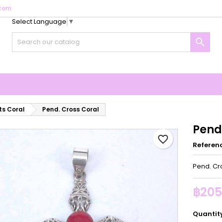
com
Select Language
▼
y wishlists
reate wishlist
ign in

Create new list
u need to be logged in to save products in your wishlist.
shlist name
Cancel
Sign i
Cancel
Create wishlis
s Coral
Pend. Cross Coral
Pend
favorite_border
Referen
Pend. Cr
฿205
Quantit