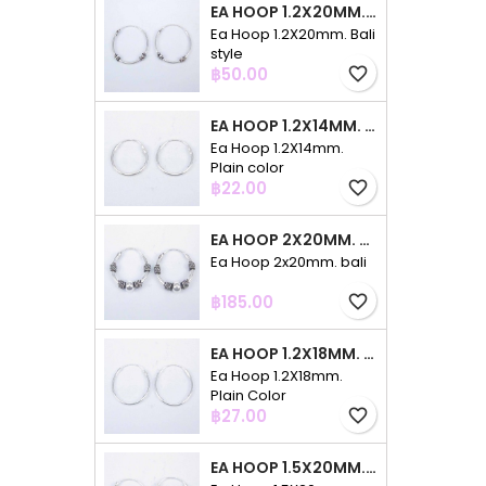
EA HOOP 1.2X20MM. BALI STYLE
Ea Hoop 1.2X20mm. Bali
style
Price
฿50.00
favorite_border
EA HOOP 1.2X14MM. PLAIN COLOR
Ea Hoop 1.2X14mm.
Plain color
Price
฿22.00
favorite_border
EA HOOP 2X20MM. BALI
Ea Hoop 2x20mm. bali
Price
฿185.00
favorite_border
EA HOOP 1.2X18MM. PLAIN COLOR
Ea Hoop 1.2X18mm.
Plain Color
Price
฿27.00
favorite_border
EA HOOP 1.5X20MM. PLAIN COLOR