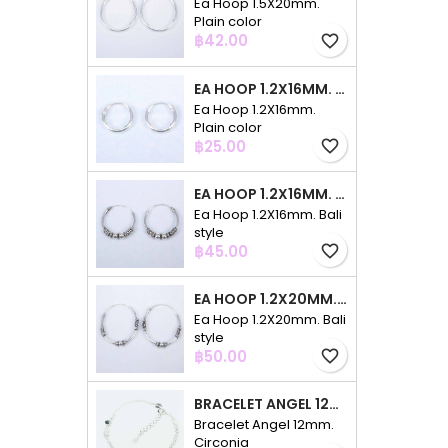
Ea Hoop 1.5X20mm.
Plain color
Price
฿42.00
favorite_border
EA HOOP 1.2X16MM. PLAIN COLOR
Ea Hoop 1.2X16mm.
Plain color
Price
฿25.00
favorite_border
EA HOOP 1.2X16MM. BALI STYLE
Ea Hoop 1.2X16mm. Bali
style
Price
฿45.00
favorite_border
EA HOOP 1.2X20MM. BALI STYLE
Ea Hoop 1.2X20mm. Bali
style
Price
฿50.00
favorite_border
BRACELET ANGEL 12MM. CIRCONIA
Bracelet Angel 12mm.
Circonia