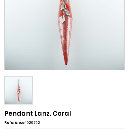
Pendant Lanz. Coral
Reference
1929762