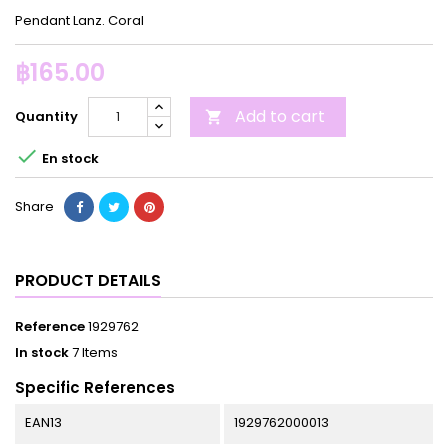
Pendant Lanz. Coral
฿165.00
Add to cart
Quantity


En stock
Share
PRODUCT DETAILS
Reference
1929762
In stock
7 Items
Specific References
EAN13
1929762000013