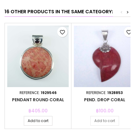
16 OTHER PRODUCTS IN THE SAME CATEGORY:
<
>
favorite_border
favorite_border
REFERENCE:
1929546
REFERENCE:
1928853
PENDANT ROUND CORAL
PEND. DROP CORAL
Price
Price
฿405.00
฿100.00
Add to cart
Add to cart