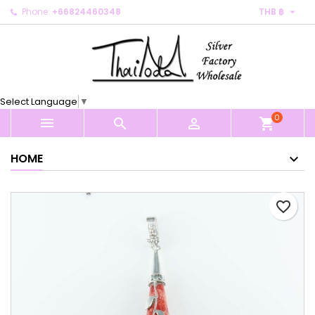

Phone:
+66824460348
THB ฿
×
×
×
My wishlists
Create wishlist
Sign in
Create new list
add_circle_outline
You need to be logged in to save products in your
Wishlist name
wishlist.
Select Language
▼
0
Cancel
Sign in



shopping_cart
Cancel
Create wishlist
HOME
favorite_border