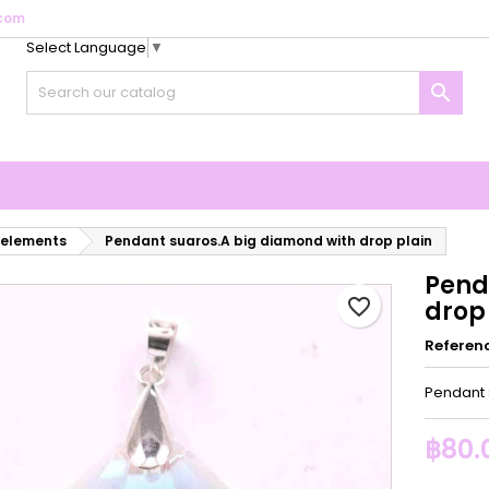
com
Select Language
▼
y wishlists
reate wishlist
ign in

Create new list
u need to be logged in to save products in your wishlist.
shlist name
Cancel
Sign i
Cancel
Create wishlis
 elements
Pendant suaros.A big diamond with drop plain
Pend
favorite_border
drop
Referen
Pendant 
฿80.