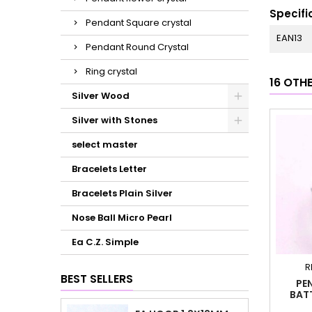
Specifi
Pendant Square crystal
EAN13
Pendant Round Crystal
Ring crystal
16 OTH
Silver Wood
Silver with Stones
select master
Bracelets Letter
Bracelets Plain Silver
Nose Ball Micro Pearl
Ea C.Z. Simple
R
BEST SELLERS
PE
BAT