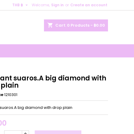

THB ฿
Welcome,
Sign in
or
Create an account
×
×
×
shopping_cart
Cart:
0
Products - ฿0.00
n
t
ant suaros.A big diamond with
 plain
ce
1210301
suaros.A big diamond with drop plain
00