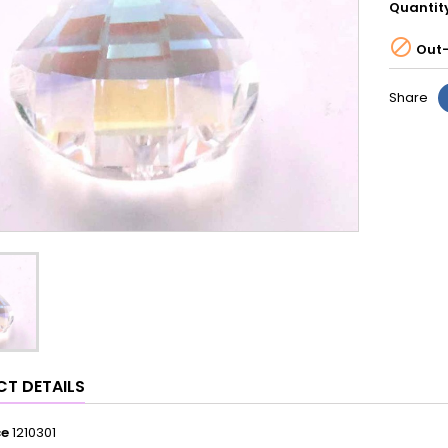
Quantit

Out-
Share
T DETAILS
ce
1210301