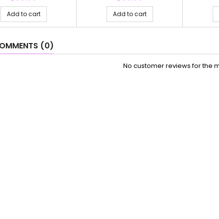
Add to cart
Add to cart
OMMENTS (0)
No customer reviews for the 