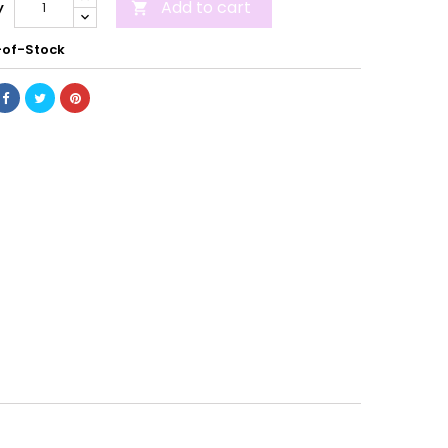
Add to cart
y

of-Stock