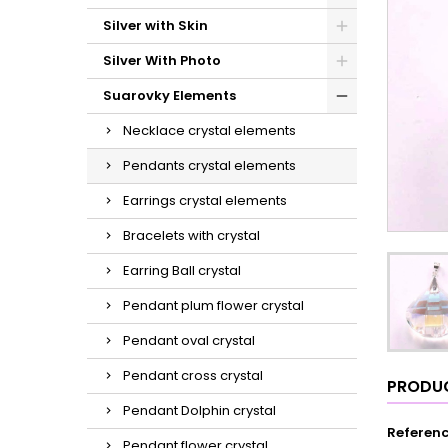
Silver with Skin
Silver With Photo
Suarovky Elements
Necklace crystal elements
Pendants crystal elements
Earrings crystal elements
Bracelets with crystal
Earring Ball crystal
Pendant plum flower crystal
Pendant oval crystal
Pendant cross crystal
PRODUC
Pendant Dolphin crystal
Referen
Pendant flower crystal