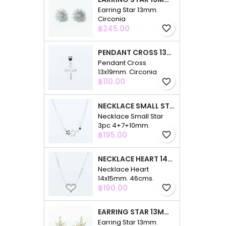
Earring Star 13mm.
Circonia
Price
฿245.00
favorite_border
PENDANT CROSS 13X19MM. CIRCONIA
Pendant Cross
13x19mm. Circonia
Price
฿110.00
favorite_border
NECKLACE SMALL STAR 3PC 4+7+10MM. 48CMS. CIRCONIA
Necklace Small Star
3pc 4+7+10mm.
Price
48cms. Circonia
฿195.00
favorite_border
NECKLACE HEART 14X15MM. 46CMS. CIRCONIA
Necklace Heart
14x15mm. 46cms.
Price
Circonia
฿190.00
favorite_border
EARRING STAR 13MM. CIRCONIA GOLD
Earring Star 13mm.