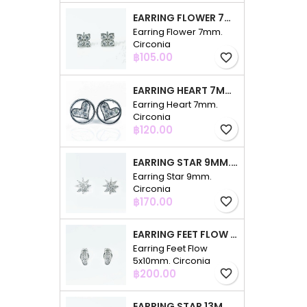
EARRING FLOWER 7MM. CIRCONIA
Earring Flower 7mm.
Circonia
Price
฿105.00
favorite_border
EARRING HEART 7MM. CIRCONIA
Earring Heart 7mm.
Circonia
Price
฿120.00
favorite_border
EARRING STAR 9MM. CIRCONIA
Earring Star 9mm.
Circonia
Price
฿170.00
favorite_border
EARRING FEET FLOW 5X10MM. CIRCONIA
Earring Feet Flow
5x10mm. Circonia
Price
฿200.00
favorite_border
EARRING STAR 13MM. CIRCONIA