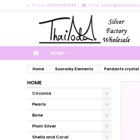
Phone:
+66824460348
Email:
admin@thaimoda.
M
C
S
add_circle_outline
Yo
Wi
HOME
Home
Suarovky Elements
Pendants crystal
HOME
Circonia
Pearls
Bone
Plain Silver
Shells and Coral