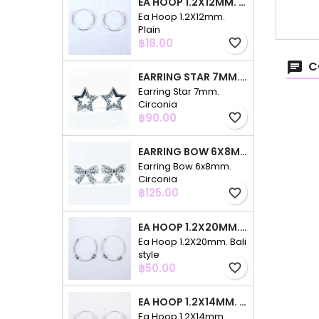
EA HOOP 1.2X12MM. PLAIN
Ea Hoop 1.2X12mm.
Plain
Price
฿18.00
favorite_border
C
EARRING STAR 7MM. CIRCONIA
Earring Star 7mm.
Circonia
Price
฿90.00
favorite_border
EARRING BOW 6X8MM. CIRCONIA
Earring Bow 6x8mm.
Circonia
Price
฿125.00
favorite_border
EA HOOP 1.2X20MM. BALI STYLE
Ea Hoop 1.2X20mm. Bali
style
Price
฿50.00
favorite_border
EA HOOP 1.2X14MM. PLAIN COLOR
Ea Hoop 1.2X14mm.