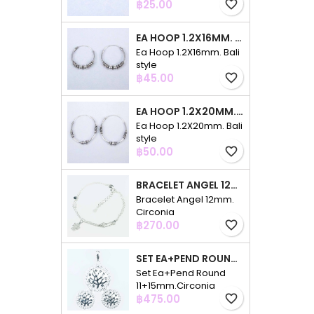
Price
฿25.00
favorite_border
EA HOOP 1.2X16MM. BALI STYLE
Ea Hoop 1.2X16mm. Bali
style
Price
฿45.00
favorite_border
EA HOOP 1.2X20MM. BALI STYLE
Ea Hoop 1.2X20mm. Bali
style
Price
฿50.00
favorite_border
BRACELET ANGEL 12MM. CIRCONIA
Bracelet Angel 12mm.
Circonia
Price
฿270.00
favorite_border
SET EA+PEND ROUND 11+15MM.CIRCONIA
Set Ea+Pend Round
11+15mm.Circonia
Price
฿475.00
favorite_border