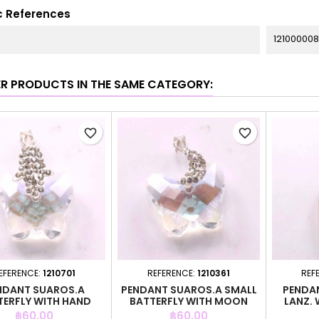
c References
121000008
ER PRODUCTS IN THE SAME CATEGORY:
favorite_border
favorite_border
EFERENCE:
1210701
REFERENCE:
1210361
REF
NDANT SUAROS.A
PENDANT SUAROS.A SMALL
PENDAN
TERFLY WITH HAND
BATTERFLY WITH MOON
LANZ. 
CRYSTAL
CRYSTAL
Price
Price
฿60.00
฿60.00