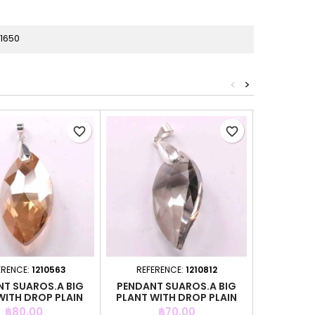
1650
<
>
favorite_border
favorite_border
ERENCE:
1210563
REFERENCE:
1210812
REFER
T SUAROS.A BIG
PENDANT SUAROS.A BIG
PEND. DR
WITH DROP PLAIN
PLANT WITH DROP PLAIN
CHAMPAI
GREY CO
Price
Price
P
฿80.00
฿70.00