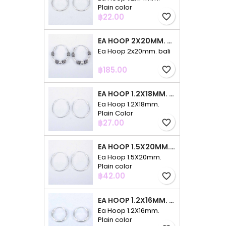
Plain color
Price
฿22.00
favorite_border
EA HOOP 2X20MM. BALI
Ea Hoop 2x20mm. bali
Price
฿185.00
favorite_border
EA HOOP 1.2X18MM. PLAIN COLOR
Ea Hoop 1.2X18mm.
Plain Color
Price
฿27.00
favorite_border
EA HOOP 1.5X20MM. PLAIN COLOR
Ea Hoop 1.5X20mm.
Plain color
Price
฿42.00
favorite_border
EA HOOP 1.2X16MM. PLAIN COLOR
Ea Hoop 1.2X16mm.
Plain color