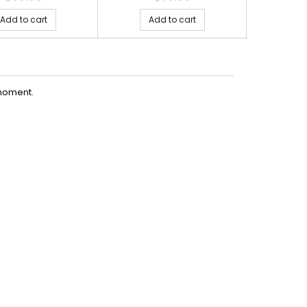
Add to cart
Add to cart
Ad
moment.