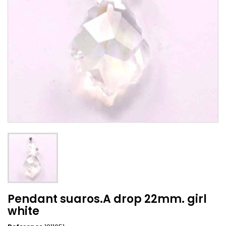
Pendant suaros.A drop 22mm. girl
white