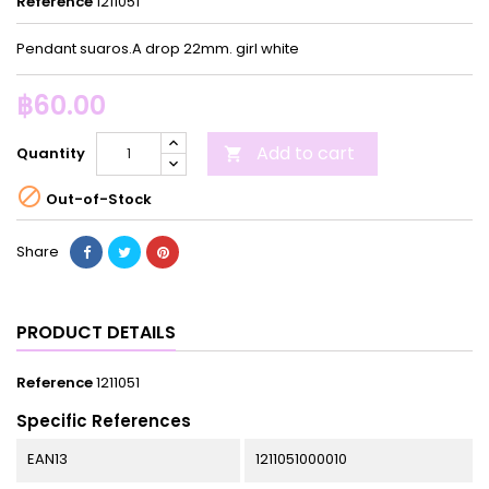
Reference
1211051
Pendant suaros.A drop 22mm. girl white
฿60.00
Add to cart
Quantity


Out-of-Stock
Share
PRODUCT DETAILS
Reference
1211051
Specific References
EAN13
1211051000010