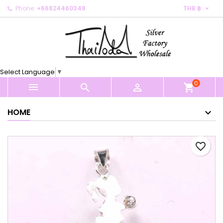

Phone:
+66824460348
THB ฿
×
×
×
My wishlists
Create wishlist
Sign in
Create new list
add_circle_outline
You need to be logged in to save products in your
Wishlist name
wishlist.
Select Language
▼
0
Cancel
Sign in



shopping_cart
Cancel
Create wishlist
HOME
favorite_border