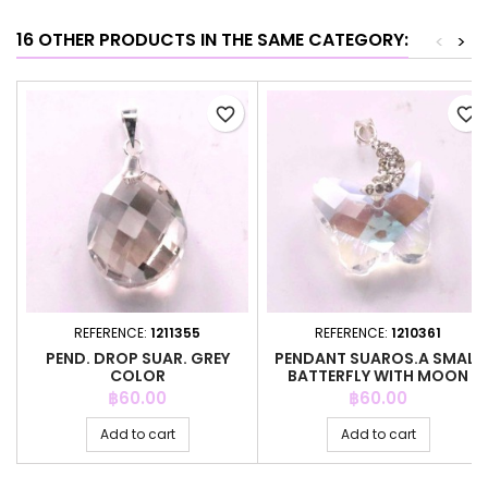
16 OTHER PRODUCTS IN THE SAME CATEGORY:
<
>
favorite_border
favorite_border
REFERENCE:
1211355
REFERENCE:
1210361
PEND. DROP SUAR. GREY
PENDANT SUAROS.A SMALL
COLOR
BATTERFLY WITH MOON
CRYSTAL
Price
Price
฿60.00
฿60.00
Add to cart
Add to cart