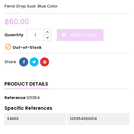
Pend. Drop Suar. Blue Color
฿60.00
Add to cart
Quantity


Out-of-Stock
Share
PRODUCT DETAILS
Reference
1211354
Specific References
EAN13
1211354000014