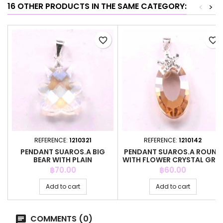
16 OTHER PRODUCTS IN THE SAME CATEGORY:
<
>
favorite_border
favorite_border
REFERENCE:
1210321
REFERENCE:
1210142
PENDANT SUAROS.A BIG
PENDANT SUAROS.A ROUND
BEAR WITH PLAIN
WITH FLOWER CRYSTAL GREY
CO
Price
Price
฿70.00
฿60.00
Add to cart
Add to cart
COMMENTS (0)