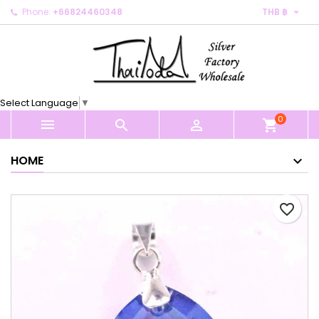

Phone:
+66824460348
THB ฿
×
×
×
My wishlists
Create wishlist
Sign in
Create new list
add_circle_outline
You need to be logged in to save products in your
Wishlist name
wishlist.
Select Language
▼
0
Cancel
Sign in



shopping_cart
Cancel
Create wishlist
HOME
favorite_border