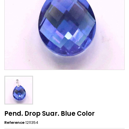
Pend. Drop Suar. Blue Color
Reference
1211354