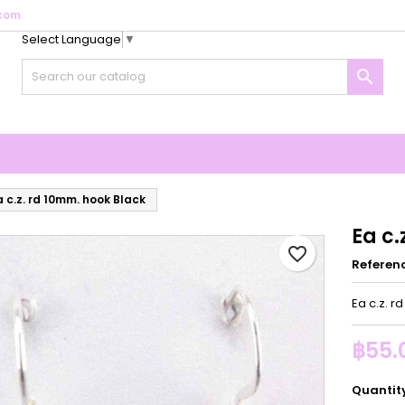
com
Select Language
▼
y wishlists
reate wishlist
ign in

Create new list
u need to be logged in to save products in your wishlist.
shlist name
Cancel
Sign i
Cancel
Create wishlis
a c.z. rd 10mm. hook Black
Ea c.
favorite_border
Referen
Ea c.z. r
฿55.
Quantit