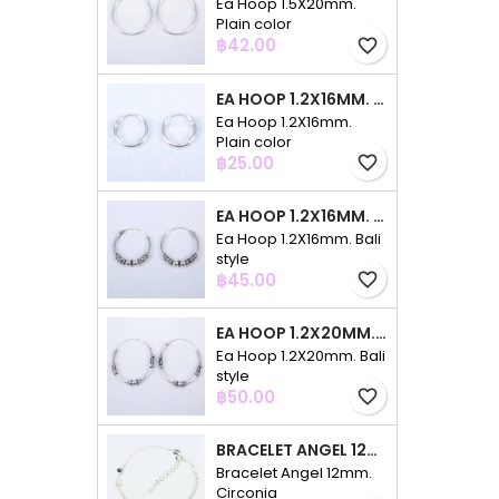
Ea Hoop 1.5X20mm.
Plain color
Price
฿42.00
favorite_border
EA HOOP 1.2X16MM. PLAIN COLOR
Ea Hoop 1.2X16mm.
Plain color
Price
฿25.00
favorite_border
EA HOOP 1.2X16MM. BALI STYLE
Ea Hoop 1.2X16mm. Bali
style
Price
฿45.00
favorite_border
EA HOOP 1.2X20MM. BALI STYLE
Ea Hoop 1.2X20mm. Bali
style
Price
฿50.00
favorite_border
BRACELET ANGEL 12MM. CIRCONIA
Bracelet Angel 12mm.
Circonia