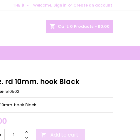

THB ฿
Welcome,
Sign in
or
Create an account
×
×
×
shopping_cart
Cart:
0
Products - ฿0.00
n
t
z. rd 10mm. hook Black
ce
1510502
d 10mm. hook Black
00
Add to cart
y
