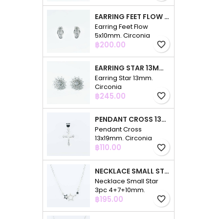
EARRING FEET FLOW 5X10MM. CIRCONIA
Earring Feet Flow
5x10mm. Circonia
Price
฿200.00
favorite_border
EARRING STAR 13MM. CIRCONIA
Earring Star 13mm.
Circonia
Price
฿245.00
favorite_border
PENDANT CROSS 13X19MM. CIRCONIA
Pendant Cross
13x19mm. Circonia
Price
฿110.00
favorite_border
NECKLACE SMALL STAR 3PC 4+7+10MM. 48CMS. CIRCONIA
Necklace Small Star
3pc 4+7+10mm.
Price
48cms. Circonia
฿195.00
favorite_border