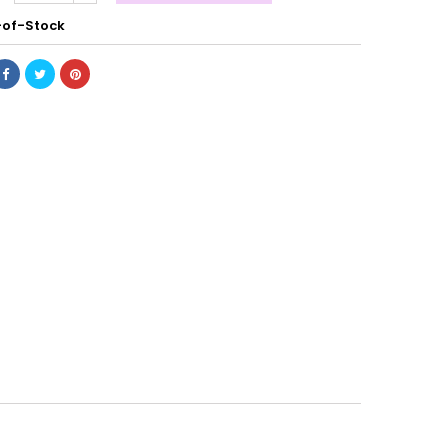
of-Stock