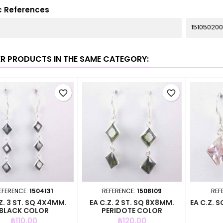
c References
151050200
ER PRODUCTS IN THE SAME CATEGORY:
favorite_border
favorite_border
EFERENCE:
1504131
REFERENCE:
1508109
REF
Z. 3 ST. SQ 4X4MM.
EA C.Z. 2 ST. SQ 8X8MM.
EA C.Z. 
BLACK COLOR
PERIDOTE COLOR
Price
Price
฿110.00
฿120.00