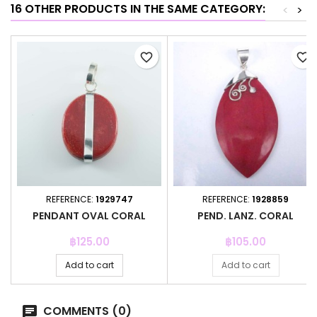
16 OTHER PRODUCTS IN THE SAME CATEGORY:
<
>
favorite_border
favorite_border
REFERENCE:
1929747
REFERENCE:
1928859
PENDANT OVAL CORAL
PEND. LANZ. CORAL
Price
Price
฿125.00
฿105.00
Add to cart
Add to cart
COMMENTS (0)