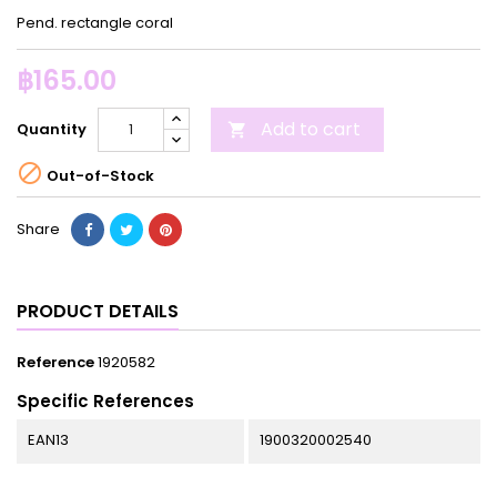
Pend. rectangle coral
฿165.00
Add to cart
Quantity


Out-of-Stock
Share
PRODUCT DETAILS
Reference
1920582
Specific References
EAN13
1900320002540