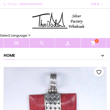

Phone:
+66824460348
THB ฿
×
×
×
My wishlists
Create wishlist
Sign in
Create new list
add_circle_outline
You need to be logged in to save products in your
Wishlist name
wishlist.
Select Language
▼
0
Cancel
Sign in



shopping_cart
Cancel
Create wishlist
HOME
favorite_border