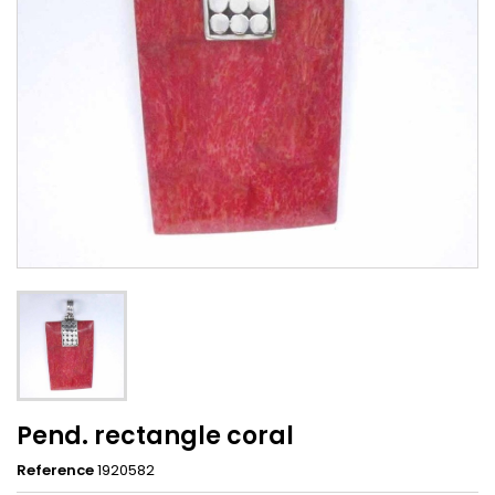
Pend. rectangle coral
Reference
1920582