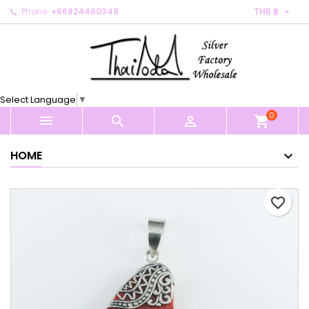

Phone:
+66824460348
THB ฿
×
×
×
My wishlists
Create wishlist
Sign in
Create new list
add_circle_outline
You need to be logged in to save products in your
Wishlist name
wishlist.
Select Language
▼
0
Cancel
Sign in



shopping_cart
Cancel
Create wishlist
HOME
favorite_border