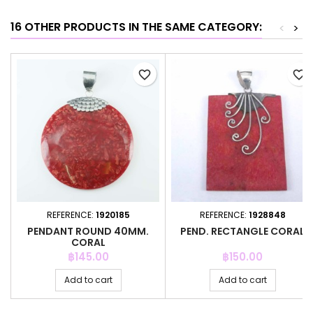
16 OTHER PRODUCTS IN THE SAME CATEGORY:
<
>
favorite_border
favorite_border
REFERENCE:
1920185
REFERENCE:
1928848
PENDANT ROUND 40MM.
PEND. RECTANGLE CORAL
CORAL
Price
Price
฿145.00
฿150.00
Add to cart
Add to cart