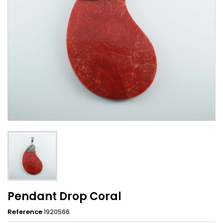
Pendant Drop Coral
Reference
1920566