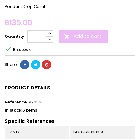
Pendant Drop Coral
฿135.00
Add to cart
Quantity


En stock
Share
PRODUCT DETAILS
Reference
1920566
In stock
6 Items
Specific References
EAN13
1920566000018